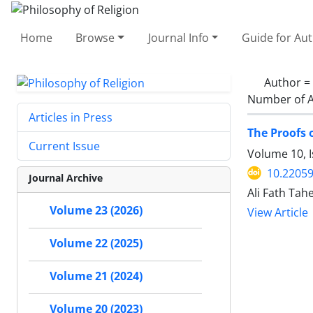
Home
Browse
Journal Info
Guide for Au
Author =
Number of A
Articles in Press
The Proofs 
Current Issue
Volume 10, I
10.22059
Journal Archive
Ali Fath Tahe
Volume 23 (2026)
View Article
Volume 22 (2025)
Volume 21 (2024)
Volume 20 (2023)