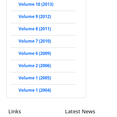
Volume 10 (2013)
Volume 9 (2012)
Volume 8 (2011)
Volume 7 (2010)
Volume 6 (2009)
Volume 2 (2006)
Volume 1 (2005)
Volume 1 (2004)
Links
Latest News