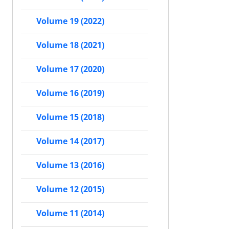
Volume 19 (2022)
Volume 18 (2021)
Volume 17 (2020)
Volume 16 (2019)
Volume 15 (2018)
Volume 14 (2017)
Volume 13 (2016)
Volume 12 (2015)
Volume 11 (2014)