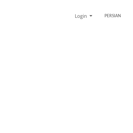
Login
PERSIAN