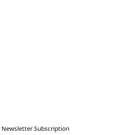
Newsletter Subscription