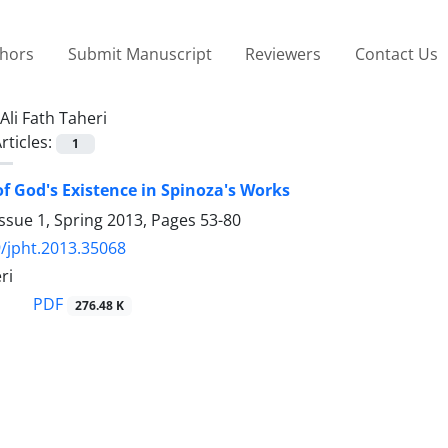
thors
Submit Manuscript
Reviewers
Contact Us
Ali Fath Taheri
rticles:
1
of God's Existence in Spinoza's Works
ssue 1, Spring 2013, Pages
53-80
/jpht.2013.35068
ri
PDF
276.48 K