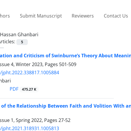
thors
Submit Manuscript
Reviewers
Contact Us
Hassan Ghanbari
rticles:
5
tion and Criticism of Swinburne’s Theory About Meaning
ssue 4, Winter 2023, Pages
501-509
/jpht.2022.338817.1005884
nbari
PDF
475.27 K
 of the Relationship Between Faith and Volition With a
ssue 1, Spring 2022, Pages
27-52
/jpht.2021.318931.1005813