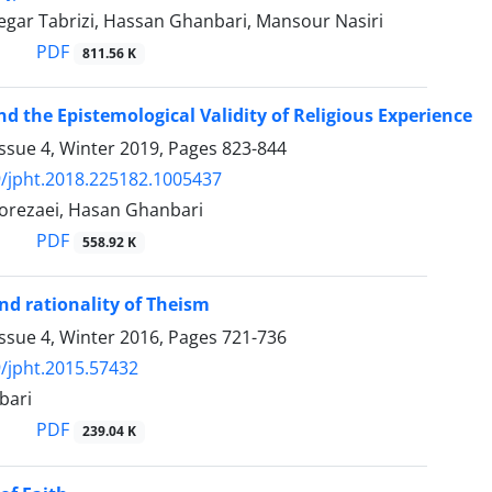
egar Tabrizi, Hassan Ghanbari, Mansour Nasiri
PDF
811.56 K
nd the Epistemological Validity of Religious Experience
ssue 4, Winter 2019, Pages
823-844
/jpht.2018.225182.1005437
rezaei, Hasan Ghanbari
PDF
558.92 K
nd rationality of Theism
ssue 4, Winter 2016, Pages
721-736
/jpht.2015.57432
bari
PDF
239.04 K