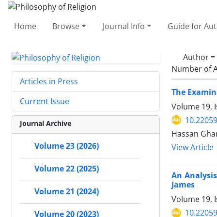
Home
Browse
Journal Info
Guide for Au
Author =
Number of A
Articles in Press
The Examina
Current Issue
Volume 19, I
10.22059
Journal Archive
Hassan Gha
Volume 23 (2026)
View Article
Volume 22 (2025)
An Analysis
James
Volume 21 (2024)
Volume 19, I
10.22059
Volume 20 (2023)