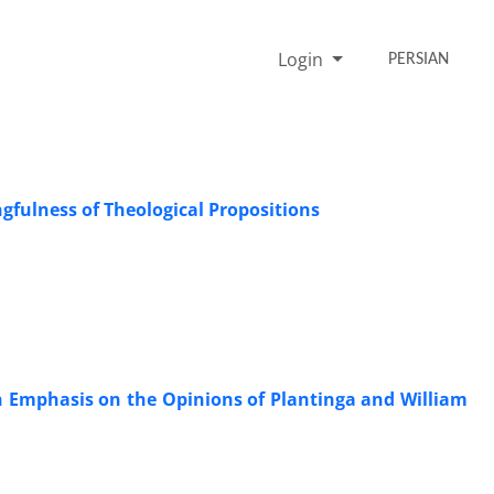
Login
PERSIAN
fulness of Theological Propositions
n Emphasis on the Opinions of Plantinga and William