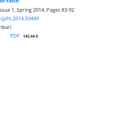
of Faith
ssue 1, Spring 2014, Pages
83-92
/jpht.2014.50449
nbari
PDF
142.44 K