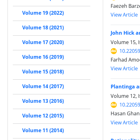
Faezeh Barz
Volume 19 (2022)
View Article
Volume 18 (2021)
John Hick a
Volume 15, I
Volume 17 (2020)
10.22059
Volume 16 (2019)
Farhad Amoo
View Article
Volume 15 (2018)
Volume 14 (2017)
Plantinga a
Volume 12, I
Volume 13 (2016)
10.22059
Hasan Ghan
Volume 12 (2015)
View Article
Volume 11 (2014)