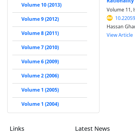
Rationality 
Volume 10 (2013)
Volume 11, I
10.22059
Volume 9 (2012)
Hassan Gha
Volume 8 (2011)
View Article
Volume 7 (2010)
Volume 6 (2009)
Volume 2 (2006)
Volume 1 (2005)
Volume 1 (2004)
Links
Latest News