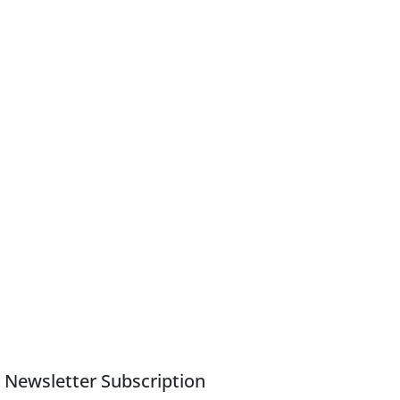
Newsletter Subscription