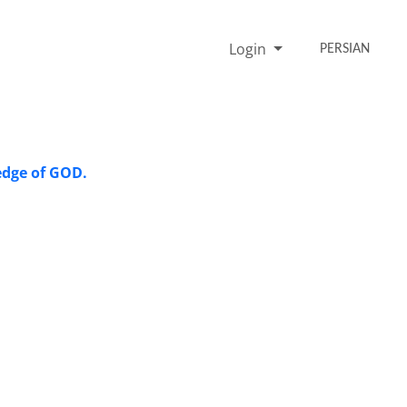
Login
PERSIAN
ledge of GOD.