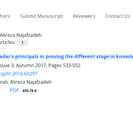
thors
Submit Manuscript
Reviewers
Contact Us
Alireza Najafzadeh
rticles:
1
adar's principals in proving the different stage in know
Issue 3, Autumn 2017, Pages
533-552
/jpht.2016.60297
nali, Alireza Najafzadeh
PDF
450.78 K