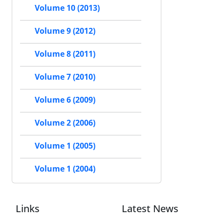
Volume 10 (2013)
Volume 9 (2012)
Volume 8 (2011)
Volume 7 (2010)
Volume 6 (2009)
Volume 2 (2006)
Volume 1 (2005)
Volume 1 (2004)
Links
Latest News