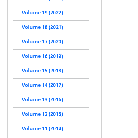
Volume 19 (2022)
Volume 18 (2021)
Volume 17 (2020)
Volume 16 (2019)
Volume 15 (2018)
Volume 14 (2017)
Volume 13 (2016)
Volume 12 (2015)
Volume 11 (2014)