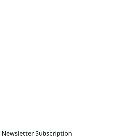
Newsletter Subscription