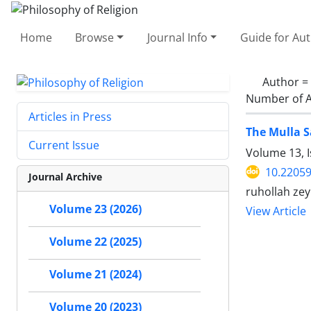
Home
Browse
Journal Info
Guide for Au
Author =
Number of A
Articles in Press
The Mulla S
Current Issue
Volume 13, 
10.22059
Journal Archive
ruhollah zey
Volume 23 (2026)
View Article
Volume 22 (2025)
Volume 21 (2024)
Volume 20 (2023)