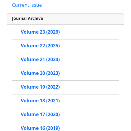
Current Issue
Journal Archive
Volume 23 (2026)
Volume 22 (2025)
Volume 21 (2024)
Volume 20 (2023)
Volume 19 (2022)
Volume 18 (2021)
Volume 17 (2020)
Volume 16 (2019)