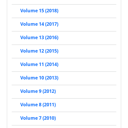
Volume 15 (2018)
Volume 14 (2017)
Volume 13 (2016)
Volume 12 (2015)
Volume 11 (2014)
Volume 10 (2013)
Volume 9 (2012)
Volume 8 (2011)
Volume 7 (2010)