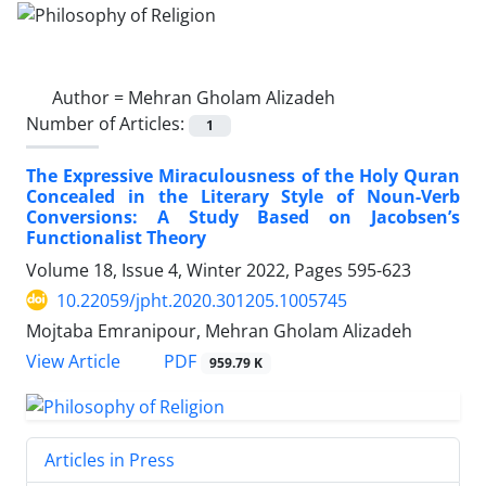
Author =
Mehran Gholam Alizadeh
Number of Articles:
1
The Expressive Miraculousness of the Holy Quran
Concealed in the Literary Style of Noun-Verb
Conversions: A Study Based on Jacobsen’s
Functionalist Theory
Volume 18, Issue 4, Winter 2022, Pages
595-623
10.22059/jpht.2020.301205.1005745
Mojtaba Emranipour, Mehran Gholam Alizadeh
PDF
View Article
959.79 K
Articles in Press