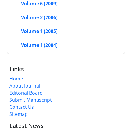
Volume 6 (2009)
Volume 2 (2006)
Volume 1 (2005)
Volume 1 (2004)
Links
Home
About Journal
Editorial Board
Submit Manuscript
Contact Us
Sitemap
Latest News