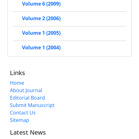
Volume 6 (2009)
Volume 2 (2006)
Volume 1 (2005)
Volume 1 (2004)
Links
Home
About Journal
Editorial Board
Submit Manuscript
Contact Us
Sitemap
Latest News