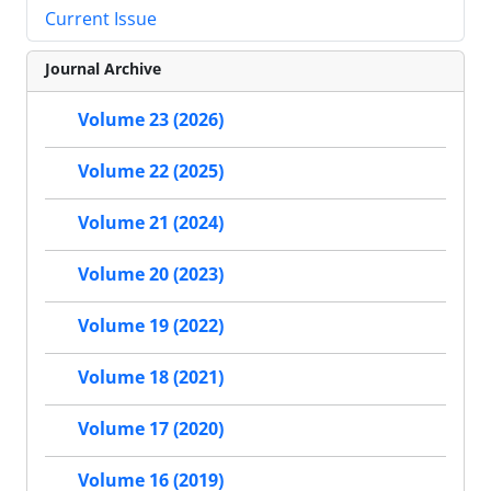
Current Issue
Journal Archive
Volume 23 (2026)
Volume 22 (2025)
Volume 21 (2024)
Volume 20 (2023)
Volume 19 (2022)
Volume 18 (2021)
Volume 17 (2020)
Volume 16 (2019)