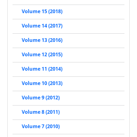
Volume 15 (2018)
Volume 14 (2017)
Volume 13 (2016)
Volume 12 (2015)
Volume 11 (2014)
Volume 10 (2013)
Volume 9 (2012)
Volume 8 (2011)
Volume 7 (2010)