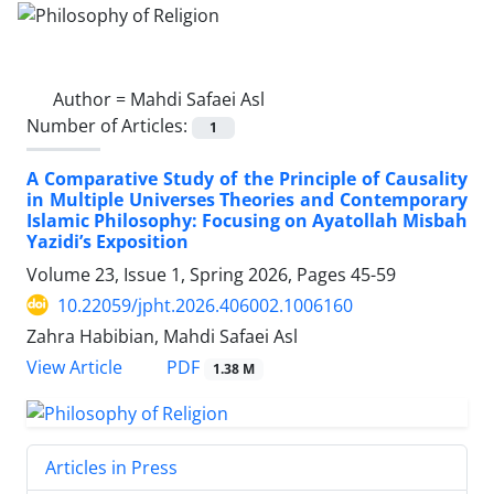
Author =
Mahdi Safaei Asl
Number of Articles:
1
A Comparative Study of the Principle of Causality
in Multiple Universes Theories and Contemporary
Islamic Philosophy: Focusing on Ayatollah Misbah
Yazidi’s Exposition
Volume 23, Issue 1, Spring 2026, Pages
45-59
10.22059/jpht.2026.406002.1006160
Zahra Habibian, Mahdi Safaei Asl
PDF
View Article
1.38 M
Articles in Press