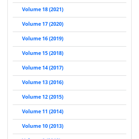
Volume 18 (2021)
Volume 17 (2020)
Volume 16 (2019)
Volume 15 (2018)
Volume 14 (2017)
Volume 13 (2016)
Volume 12 (2015)
Volume 11 (2014)
Volume 10 (2013)