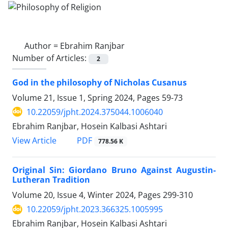
Author =
Ebrahim Ranjbar
Number of Articles:
2
God in the philosophy of Nicholas Cusanus
Volume 21, Issue 1, Spring 2024, Pages
59-73
10.22059/jpht.2024.375044.1006040
Ebrahim Ranjbar, Hosein Kalbasi Ashtari
PDF
View Article
778.56 K
Original Sin: Giordano Bruno Against Augustin-
Lutheran Tradition
Volume 20, Issue 4, Winter 2024, Pages
299-310
10.22059/jpht.2023.366325.1005995
Ebrahim Ranjbar, Hosein Kalbasi Ashtari