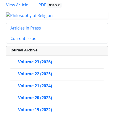
PDF
View Article
934.5 K
Articles in Press
Current Issue
Journal Archive
Volume 23 (2026)
Volume 22 (2025)
Volume 21 (2024)
Volume 20 (2023)
Volume 19 (2022)