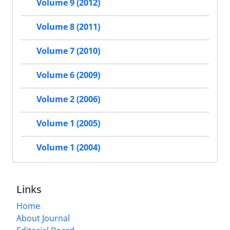
Volume 9 (2012)
Volume 8 (2011)
Volume 7 (2010)
Volume 6 (2009)
Volume 2 (2006)
Volume 1 (2005)
Volume 1 (2004)
Links
Home
About Journal