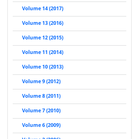
Volume 14 (2017)
Volume 13 (2016)
Volume 12 (2015)
Volume 11 (2014)
Volume 10 (2013)
Volume 9 (2012)
Volume 8 (2011)
Volume 7 (2010)
Volume 6 (2009)