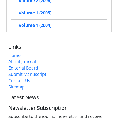
Volume 2 (2006)
Volume 1 (2005)
Volume 1 (2004)
Links
Home
About Journal
Editorial Board
Submit Manuscript
Contact Us
Sitemap
Latest News
Newsletter Subscription
Subscribe to the journal newsletter and receive