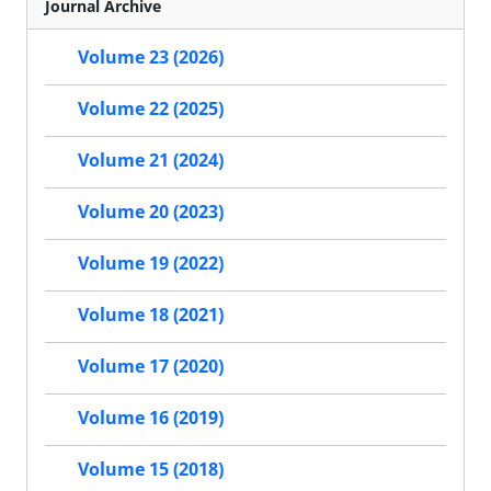
Journal Archive
Volume 23 (2026)
Volume 22 (2025)
Volume 21 (2024)
Volume 20 (2023)
Volume 19 (2022)
Volume 18 (2021)
Volume 17 (2020)
Volume 16 (2019)
Volume 15 (2018)