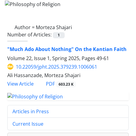
Author =
Morteza Shajari
Number of Articles:
1
"Much Ado About Nothing" On the Kantian Faith
Volume 22, Issue 1, Spring 2025, Pages
49-61
10.22059/jpht.2025.379239.1006061
Ali Hassanzade, Morteza Shajari
PDF
View Article
603.23 K
Articles in Press
Current Issue