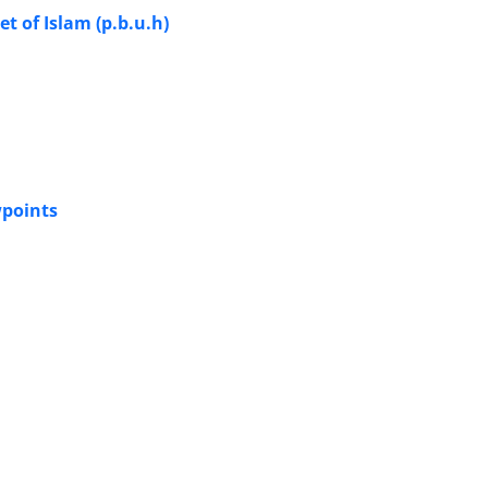
 of Islam (p.b.u.h)
wpoints