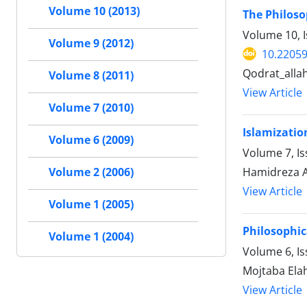
Volume 10 (2013)
The Philoso
Volume 10, 
Volume 9 (2012)
10.22059
Qodrat_alla
Volume 8 (2011)
View Article
Volume 7 (2010)
Islamizatio
Volume 6 (2009)
Volume 7, I
Hamidreza A
Volume 2 (2006)
View Article
Volume 1 (2005)
Philosophic
Volume 1 (2004)
Volume 6, I
Mojtaba Ela
View Article