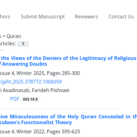
thors
Submit Manuscript
Reviewers
Contact Us
s =
Quran
rticles:
7
f the Views of the Deniers of the Legitimacy of Religiou
f Answering Doubts
ssue 4, Winter 2025, Pages
285-300
/jpht.2025.378772.1006059
 Asadinasab, Farideh Pishvaei
PDF
693.18 K
sive Miraculousness of the Holy Quran Concealed in th
cobsen’s Functionalist Theory
ssue 4, Winter 2022, Pages
595-623