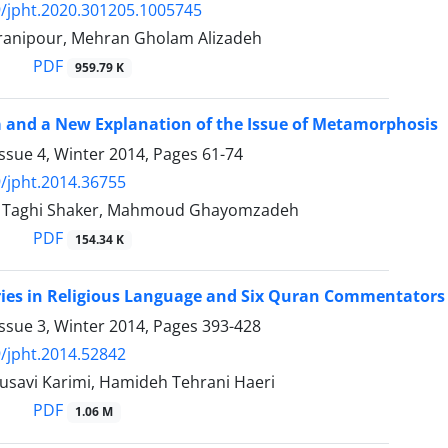
/jpht.2020.301205.1005745
anipour, Mehran Gholam Alizadeh
PDF
959.79 K
 and a New Explanation of the Issue of Metamorphosis
ssue 4, Winter 2014, Pages
61-74
/jpht.2014.36755
aghi Shaker, Mahmoud Ghayomzadeh
PDF
154.34 K
ries in Religious Language and Six Quran Commentators
ssue 3, Winter 2014, Pages
393-428
/jpht.2014.52842
usavi Karimi, Hamideh Tehrani Haeri
PDF
1.06 M