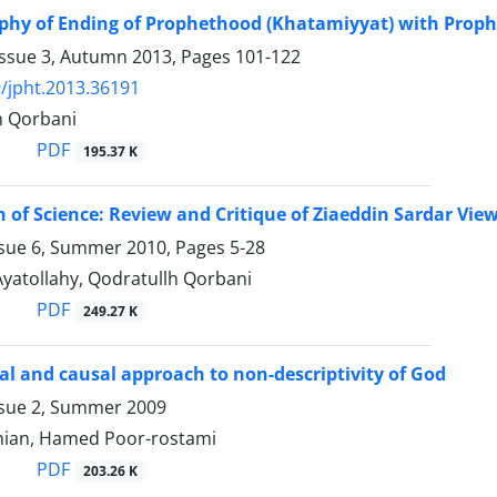
phy of Ending of Prophethood (Khatamiyyat) with Prophet
Issue 3, Autumn 2013, Pages
101-122
/jpht.2013.36191
h Qorbani
PDF
195.37 K
n of Science: Review and Critique of Ziaeddin Sardar Vie
ssue 6, Summer 2010, Pages
5-28
yatollahy, Qodratullh Qorbani
PDF
249.27 K
al and causal approach to non-descriptivity of God
ssue 2, Summer 2009
hian, Hamed Poor-rostami
PDF
203.26 K