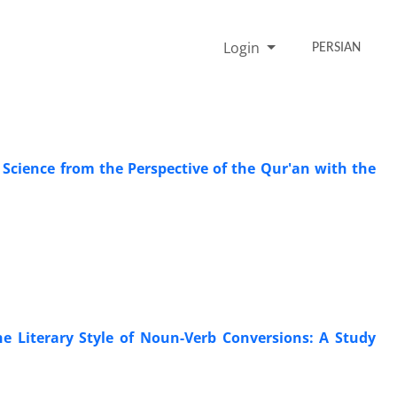
Login
PERSIAN
s Science from the Perspective of the Qur'an with the
e Literary Style of Noun-Verb Conversions: A Study