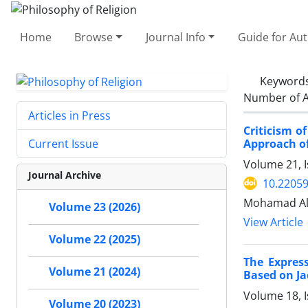
Home
Browse
Journal Info
Guide for Au
Keyword
Number of A
Articles in Press
Criticism o
Approach o
Current Issue
Volume 21, I
Journal Archive
10.22059
Mohamad Ali
Volume 23 (2026)
View Article
Volume 22 (2025)
The Expres
Volume 21 (2024)
Based on Ja
Volume 18, I
Volume 20 (2023)