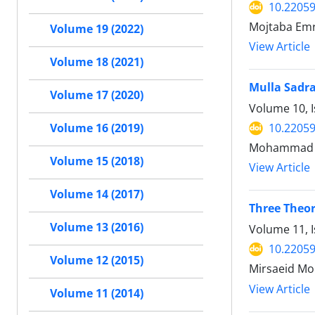
10.22059
Mojtaba Emr
Volume 19 (2022)
View Article
Volume 18 (2021)
Mulla Sadra
Volume 17 (2020)
Volume 10, I
10.22059
Volume 16 (2019)
Mohammad T
Volume 15 (2018)
View Article
Volume 14 (2017)
Three Theo
Volume 13 (2016)
Volume 11, I
10.22059
Volume 12 (2015)
Mirsaeid Mo
View Article
Volume 11 (2014)