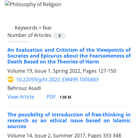
Keywords =
fear
Number of Articles:
2
An Evaluation and Criticism of the Viewpoints of
Socrates and Epicurus about the Fearsomeness of
Death Based on the Theories of Harm
Volume 19, Issue 1, Spring 2022, Pages
127-150
10.22059/jpht.2022.338499.1005883
Behrouz Asadi
PDF
View Article
1.06 M
The possibility of introduction of free-thinking in
research as an ethical issue based on Islamic
sources
Volume 14, Issue 2, Summer 2017, Pages
333-348