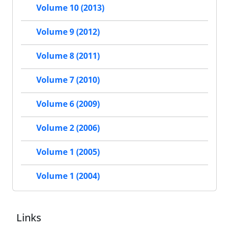
Volume 10 (2013)
Volume 9 (2012)
Volume 8 (2011)
Volume 7 (2010)
Volume 6 (2009)
Volume 2 (2006)
Volume 1 (2005)
Volume 1 (2004)
Links