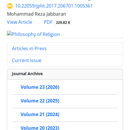
10.22059/jpht.2017.206701.1005361
Mohammad Reza Jabbaran
PDF
View Article
229.82 K
Articles in Press
Current Issue
Journal Archive
Volume 23 (2026)
Volume 22 (2025)
Volume 21 (2024)
Volume 20 (2023)