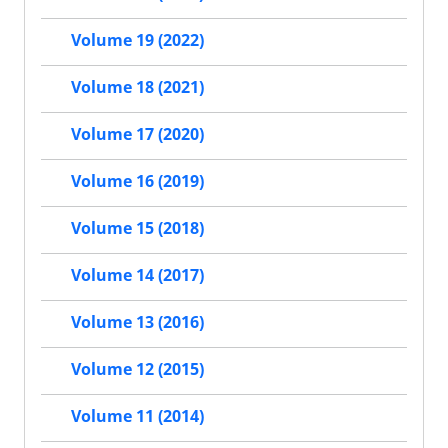
Volume 19 (2022)
Volume 18 (2021)
Volume 17 (2020)
Volume 16 (2019)
Volume 15 (2018)
Volume 14 (2017)
Volume 13 (2016)
Volume 12 (2015)
Volume 11 (2014)