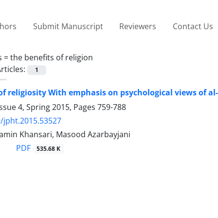
thors
Submit Manuscript
Reviewers
Contact Us
s =
the benefits of religion
rticles:
1
of religiosity With emphasis on psychological views of al
ssue 4, Spring 2015, Pages
759-788
/jpht.2015.53527
in Khansari, Masood Azarbayjani
PDF
535.68 K