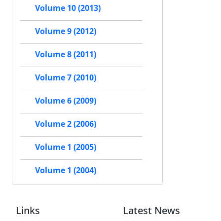
Volume 10 (2013)
Volume 9 (2012)
Volume 8 (2011)
Volume 7 (2010)
Volume 6 (2009)
Volume 2 (2006)
Volume 1 (2005)
Volume 1 (2004)
Links
Latest News