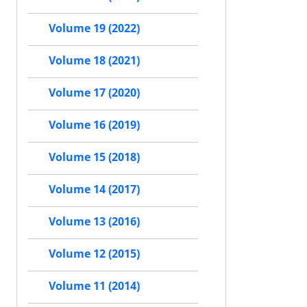
Volume 19 (2022)
Volume 18 (2021)
Volume 17 (2020)
Volume 16 (2019)
Volume 15 (2018)
Volume 14 (2017)
Volume 13 (2016)
Volume 12 (2015)
Volume 11 (2014)