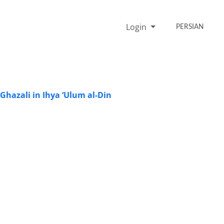
Login
PERSIAN
-Ghazali in Ihya ‘Ulum al-Din