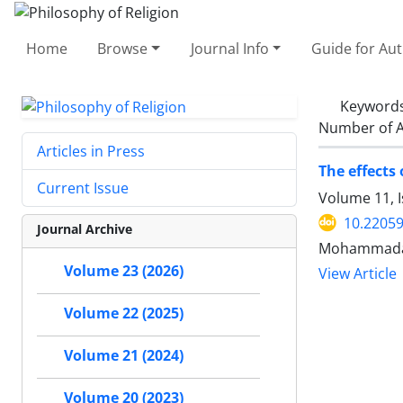
Home
Browse
Journal Info
Guide for Au
Keyword
Number of A
Articles in Press
The effects 
Current Issue
Volume 11, I
10.22059
Journal Archive
Mohammadam
Volume 23 (2026)
View Article
Volume 22 (2025)
Volume 21 (2024)
Volume 20 (2023)