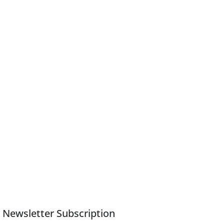
Newsletter Subscription