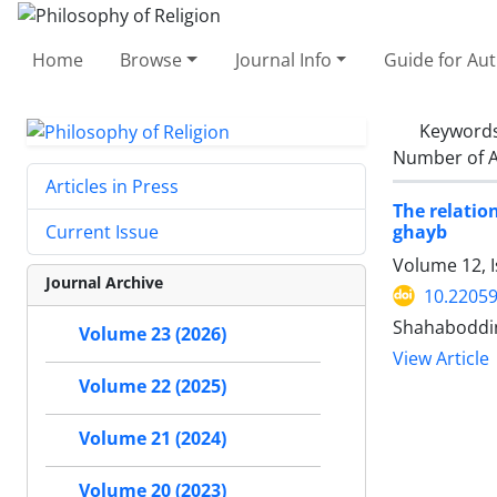
Home
Browse
Journal Info
Guide for Au
Keyword
Number of A
Articles in Press
The relatio
ghayb
Current Issue
Volume 12, 
Journal Archive
10.22059
Shahaboddin
Volume 23 (2026)
View Article
Volume 22 (2025)
Volume 21 (2024)
Volume 20 (2023)