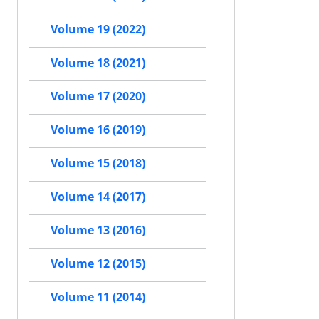
Volume 19 (2022)
Volume 18 (2021)
Volume 17 (2020)
Volume 16 (2019)
Volume 15 (2018)
Volume 14 (2017)
Volume 13 (2016)
Volume 12 (2015)
Volume 11 (2014)