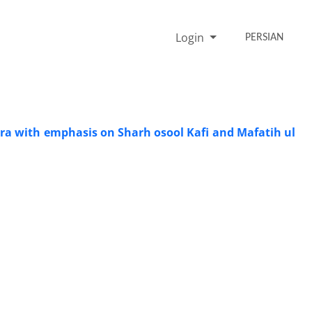
Login
PERSIAN
dra with emphasis on Sharh osool Kafi and Mafatih ul