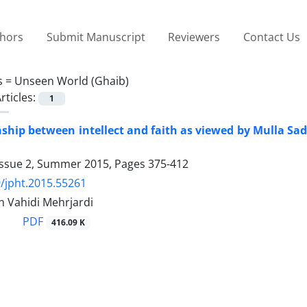
thors
Submit Manuscript
Reviewers
Contact Us
s =
Unseen World (Ghaib)
rticles:
1
nship between intellect and faith as viewed by Mulla Sa
Issue 2, Summer 2015, Pages
375-412
/jpht.2015.55261
 Vahidi Mehrjardi
PDF
416.09 K