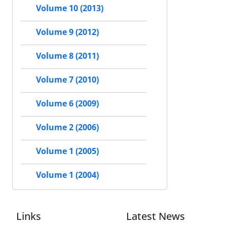
Volume 10 (2013)
Volume 9 (2012)
Volume 8 (2011)
Volume 7 (2010)
Volume 6 (2009)
Volume 2 (2006)
Volume 1 (2005)
Volume 1 (2004)
Links
Latest News