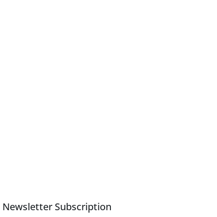
Newsletter Subscription