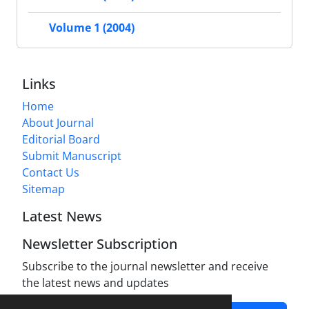
Volume 1 (2004)
Links
Home
About Journal
Editorial Board
Submit Manuscript
Contact Us
Sitemap
Latest News
Newsletter Subscription
Subscribe to the journal newsletter and receive
the latest news and updates