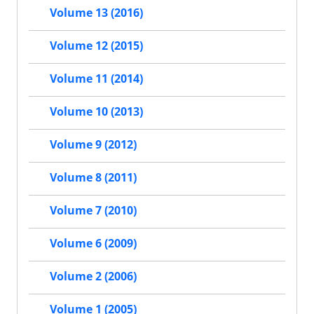
Volume 13 (2016)
Volume 12 (2015)
Volume 11 (2014)
Volume 10 (2013)
Volume 9 (2012)
Volume 8 (2011)
Volume 7 (2010)
Volume 6 (2009)
Volume 2 (2006)
Volume 1 (2005)