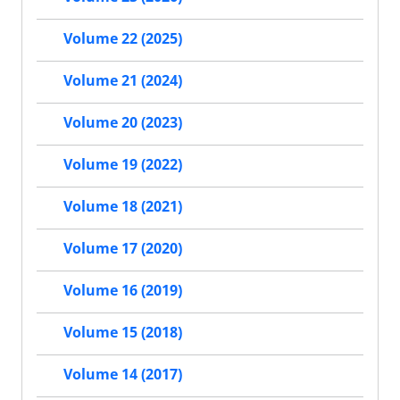
Volume 22 (2025)
Volume 21 (2024)
Volume 20 (2023)
Volume 19 (2022)
Volume 18 (2021)
Volume 17 (2020)
Volume 16 (2019)
Volume 15 (2018)
Volume 14 (2017)