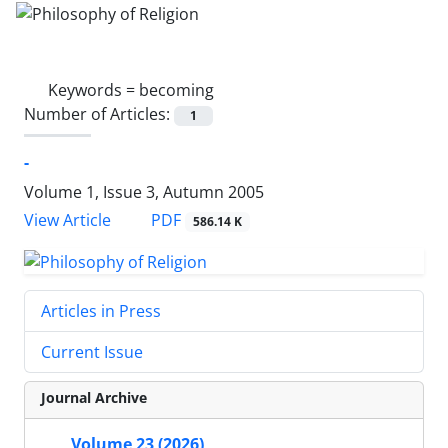
Keywords =
becoming
Number of Articles:
1
-
Volume 1, Issue 3, Autumn 2005
PDF
View Article
586.14 K
Articles in Press
Current Issue
Journal Archive
Volume 23 (2026)