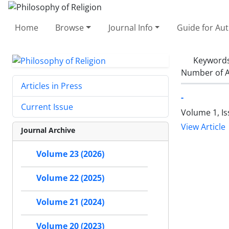
Home
Browse
Journal Info
Guide for Au
Keyword
Number of A
Articles in Press
-
Current Issue
Volume 1, I
View Article
Journal Archive
Volume 23 (2026)
Volume 22 (2025)
Volume 21 (2024)
Volume 20 (2023)