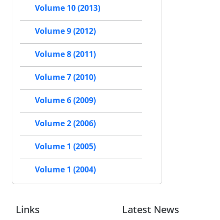
Volume 10 (2013)
Volume 9 (2012)
Volume 8 (2011)
Volume 7 (2010)
Volume 6 (2009)
Volume 2 (2006)
Volume 1 (2005)
Volume 1 (2004)
Links
Latest News