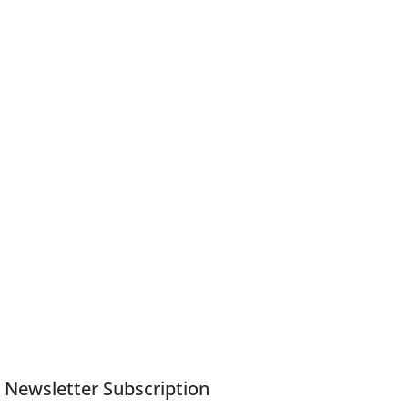
Newsletter Subscription