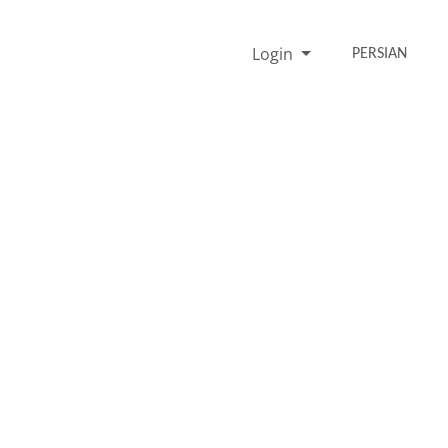
Login
PERSIAN