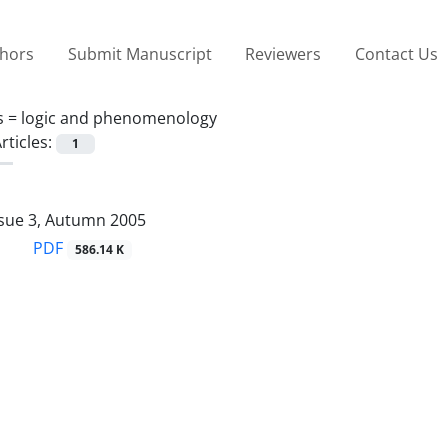
thors
Submit Manuscript
Reviewers
Contact Us
s =
logic and phenomenology
rticles:
1
ssue 3, Autumn 2005
PDF
586.14 K