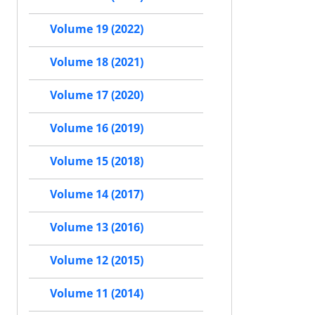
Volume 19 (2022)
Volume 18 (2021)
Volume 17 (2020)
Volume 16 (2019)
Volume 15 (2018)
Volume 14 (2017)
Volume 13 (2016)
Volume 12 (2015)
Volume 11 (2014)