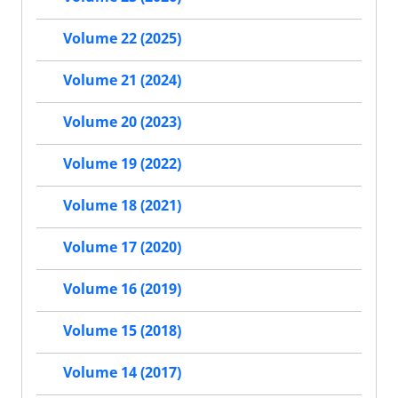
Volume 22 (2025)
Volume 21 (2024)
Volume 20 (2023)
Volume 19 (2022)
Volume 18 (2021)
Volume 17 (2020)
Volume 16 (2019)
Volume 15 (2018)
Volume 14 (2017)