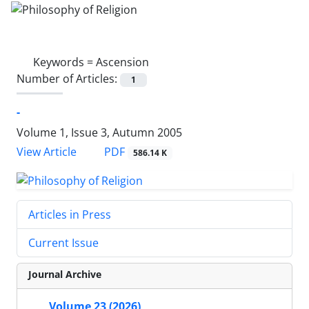
Keywords =
Ascension
Number of Articles:
1
-
Volume 1, Issue 3, Autumn 2005
PDF
View Article
586.14 K
Articles in Press
Current Issue
Journal Archive
Volume 23 (2026)