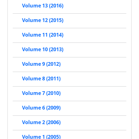
Volume 13 (2016)
Volume 12 (2015)
Volume 11 (2014)
Volume 10 (2013)
Volume 9 (2012)
Volume 8 (2011)
Volume 7 (2010)
Volume 6 (2009)
Volume 2 (2006)
Volume 1 (2005)