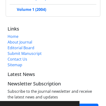
Volume 1 (2004)
Links
Home
About Journal
Editorial Board
Submit Manuscript
Contact Us
Sitemap
Latest News
Newsletter Subscription
Subscribe to the journal newsletter and receive
the latest news and updates