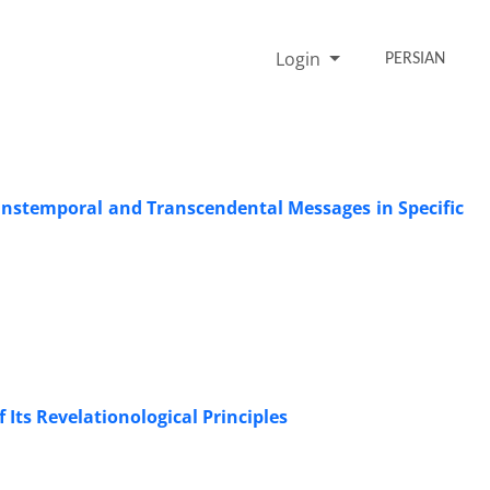
Login
PERSIAN
anstemporal and Transcendental Messages in Specific
 Its Revelationological Principles