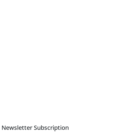
Newsletter Subscription