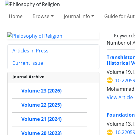
Home
Browse
Journal Info
Guide for Au
Keyword
Number of A
Articles in Press
Transhistor
Historical V
Current Issue
Volume 19, 
Journal Archive
10.22059
Mohammad Ar
Volume 23 (2026)
View Article
Volume 22 (2025)
Foundations 
Volume 21 (2024)
Volume 13, I
10.22059
Volume 20 (2023)