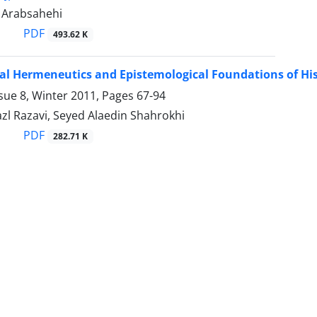
Arabsahehi
PDF
493.62 K
al Hermeneutics and Epistemological Foundations of Hi
sue 8, Winter 2011, Pages
67-94
zl Razavi, Seyed Alaedin Shahrokhi
PDF
282.71 K