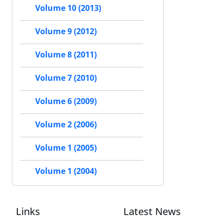
Volume 10 (2013)
Volume 9 (2012)
Volume 8 (2011)
Volume 7 (2010)
Volume 6 (2009)
Volume 2 (2006)
Volume 1 (2005)
Volume 1 (2004)
Links
Latest News