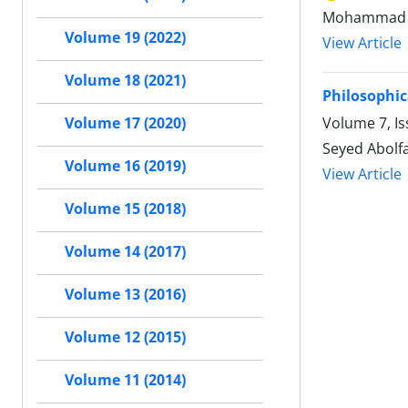
Mohammad 
Volume 19 (2022)
View Article
Volume 18 (2021)
Philosophic
Volume 7, Is
Volume 17 (2020)
Seyed Abolfa
Volume 16 (2019)
View Article
Volume 15 (2018)
Volume 14 (2017)
Volume 13 (2016)
Volume 12 (2015)
Volume 11 (2014)