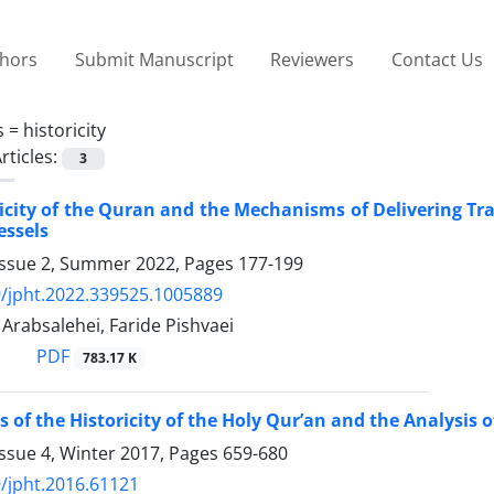
thors
Submit Manuscript
Reviewers
Contact Us
s =
historicity
rticles:
3
icity of the Quran and the Mechanisms of Delivering Tr
essels
Issue 2, Summer 2022, Pages
177-199
/jpht.2022.339525.1005889
absalehei, Faride Pishvaei
PDF
783.17 K
of the Historicity of the Holy Qur’an and the Analysis of
ssue 4, Winter 2017, Pages
659-680
/jpht.2016.61121