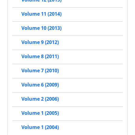
Volume 11 (2014)
Volume 10 (2013)
Volume 9 (2012)
Volume 8 (2011)
Volume 7 (2010)
Volume 6 (2009)
Volume 2 (2006)
Volume 1 (2005)
Volume 1 (2004)