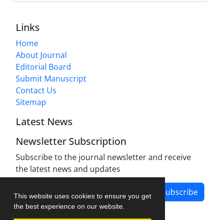
Links
Home
About Journal
Editorial Board
Submit Manuscript
Contact Us
Sitemap
Latest News
Newsletter Subscription
Subscribe to the journal newsletter and receive
the latest news and updates
Subscribe
This website uses cookies to ensure you get
the best experience on our website.