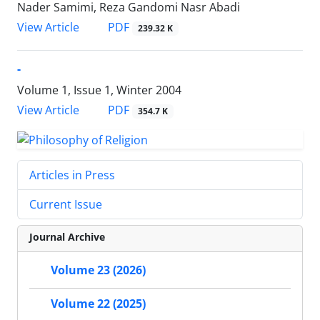
Nader Samimi, Reza Gandomi Nasr Abadi
PDF
View Article
239.32 K
-
Volume 1, Issue 1, Winter 2004
PDF
View Article
354.7 K
Articles in Press
Current Issue
Journal Archive
Volume 23 (2026)
Volume 22 (2025)