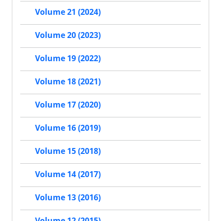
Volume 21 (2024)
Volume 20 (2023)
Volume 19 (2022)
Volume 18 (2021)
Volume 17 (2020)
Volume 16 (2019)
Volume 15 (2018)
Volume 14 (2017)
Volume 13 (2016)
Volume 12 (2015)