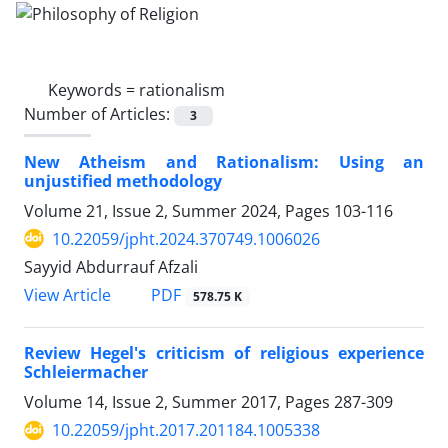
Keywords =
rationalism
Number of Articles:
3
New Atheism and Rationalism: Using an
unjustified methodology
Volume 21, Issue 2, Summer 2024, Pages
103-116
10.22059/jpht.2024.370749.1006026
Sayyid Abdurrauf Afzali
PDF
View Article
578.75 K
Review Hegel's criticism of religious experience
Schleiermacher
Volume 14, Issue 2, Summer 2017, Pages
287-309
10.22059/jpht.2017.201184.1005338