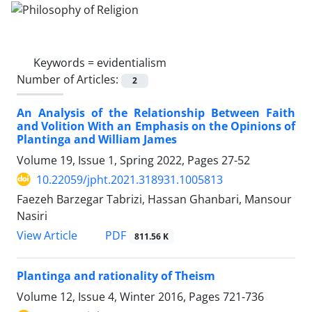
Keywords =
evidentialism
Number of Articles:
2
An Analysis of the Relationship Between Faith
and Volition With an Emphasis on the Opinions of
Plantinga and William James
Volume 19, Issue 1, Spring 2022, Pages
27-52
10.22059/jpht.2021.318931.1005813
Faezeh Barzegar Tabrizi, Hassan Ghanbari, Mansour
Nasiri
PDF
View Article
811.56 K
Plantinga and rationality of Theism
Volume 12, Issue 4, Winter 2016, Pages
721-736