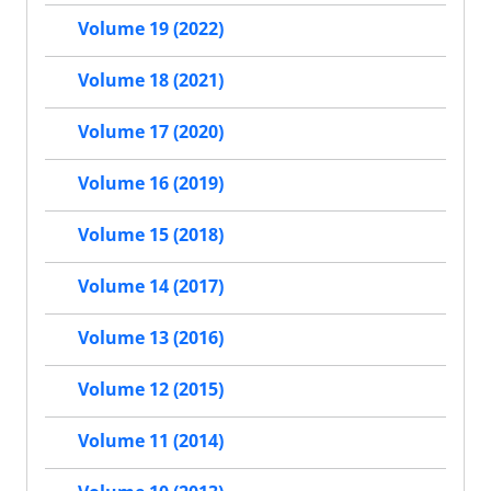
Volume 19 (2022)
Volume 18 (2021)
Volume 17 (2020)
Volume 16 (2019)
Volume 15 (2018)
Volume 14 (2017)
Volume 13 (2016)
Volume 12 (2015)
Volume 11 (2014)