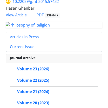
10.22059/jpht.2015.57432
Hasan Ghanbari
PDF
View Article
239.04 K
Articles in Press
Current Issue
Journal Archive
Volume 23 (2026)
Volume 22 (2025)
Volume 21 (2024)
Volume 20 (2023)