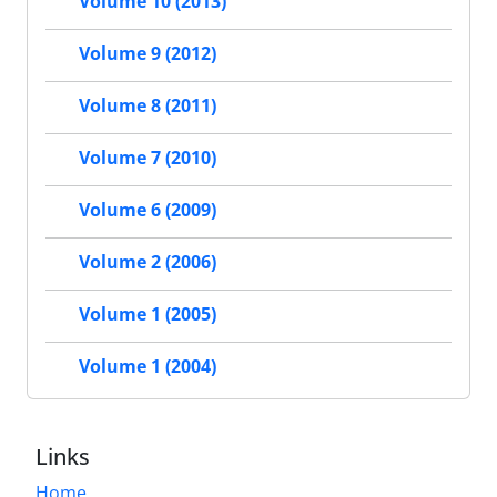
Volume 10 (2013)
Volume 9 (2012)
Volume 8 (2011)
Volume 7 (2010)
Volume 6 (2009)
Volume 2 (2006)
Volume 1 (2005)
Volume 1 (2004)
Links
Home