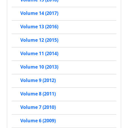
Volume 14 (2017)
Volume 13 (2016)
Volume 12 (2015)
Volume 11 (2014)
Volume 10 (2013)
Volume 9 (2012)
Volume 8 (2011)
Volume 7 (2010)
Volume 6 (2009)