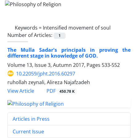
Keywords =
Intensified movement of soul
Number of Articles:
1
The Mulla Sadar's principals in proving the
different stage in knowledge of GOD.
Volume 13, Issue 3, Autumn 2017, Pages
533-552
10.22059/jpht.2016.60297
ruhollah zeynali, Alireza Najafzadeh
PDF
View Article
450.78 K
Articles in Press
Current Issue