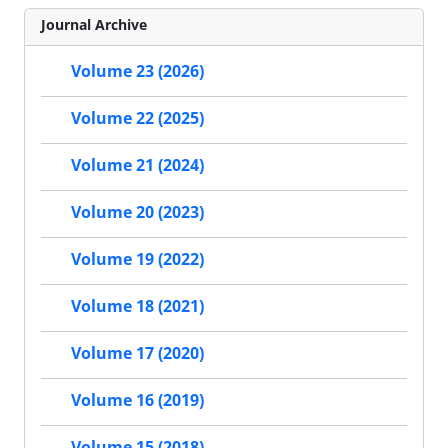
Journal Archive
Volume 23 (2026)
Volume 22 (2025)
Volume 21 (2024)
Volume 20 (2023)
Volume 19 (2022)
Volume 18 (2021)
Volume 17 (2020)
Volume 16 (2019)
Volume 15 (2018)