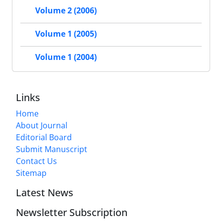
Volume 2 (2006)
Volume 1 (2005)
Volume 1 (2004)
Links
Home
About Journal
Editorial Board
Submit Manuscript
Contact Us
Sitemap
Latest News
Newsletter Subscription