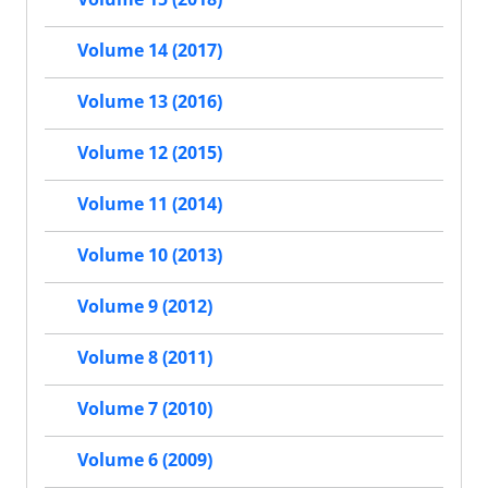
Volume 14 (2017)
Volume 13 (2016)
Volume 12 (2015)
Volume 11 (2014)
Volume 10 (2013)
Volume 9 (2012)
Volume 8 (2011)
Volume 7 (2010)
Volume 6 (2009)