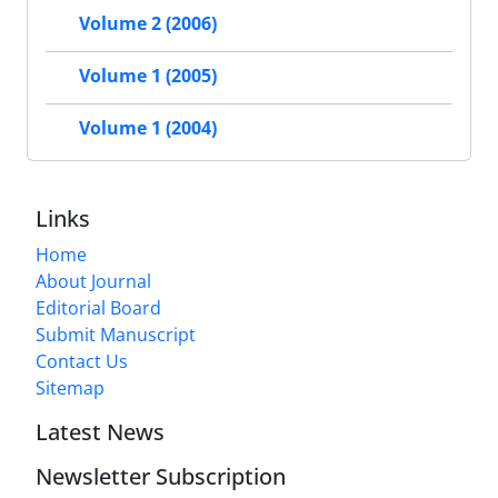
Volume 2 (2006)
Volume 1 (2005)
Volume 1 (2004)
Links
Home
About Journal
Editorial Board
Submit Manuscript
Contact Us
Sitemap
Latest News
Newsletter Subscription