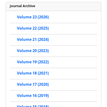
Journal Archive
Volume 23 (2026)
Volume 22 (2025)
Volume 21 (2024)
Volume 20 (2023)
Volume 19 (2022)
Volume 18 (2021)
Volume 17 (2020)
Volume 16 (2019)
Volume 15 (2018)