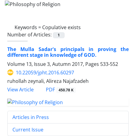
Keywords =
Copulative exists
Number of Articles:
1
The Mulla Sadar's principals in proving the
different stage in knowledge of GOD.
Volume 13, Issue 3, Autumn 2017, Pages
533-552
10.22059/jpht.2016.60297
ruhollah zeynali, Alireza Najafzadeh
PDF
View Article
450.78 K
Articles in Press
Current Issue