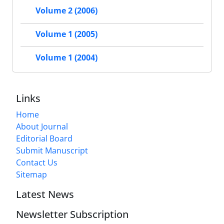
Volume 2 (2006)
Volume 1 (2005)
Volume 1 (2004)
Links
Home
About Journal
Editorial Board
Submit Manuscript
Contact Us
Sitemap
Latest News
Newsletter Subscription