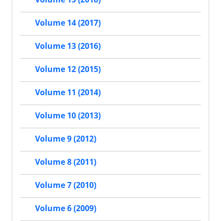
Volume 14 (2017)
Volume 13 (2016)
Volume 12 (2015)
Volume 11 (2014)
Volume 10 (2013)
Volume 9 (2012)
Volume 8 (2011)
Volume 7 (2010)
Volume 6 (2009)