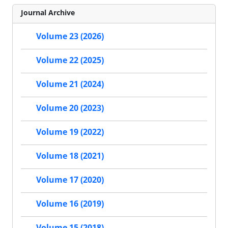
Journal Archive
Volume 23 (2026)
Volume 22 (2025)
Volume 21 (2024)
Volume 20 (2023)
Volume 19 (2022)
Volume 18 (2021)
Volume 17 (2020)
Volume 16 (2019)
Volume 15 (2018)