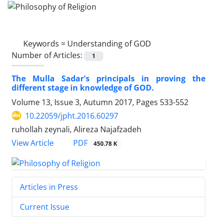
Keywords =
Understanding of GOD
Number of Articles:
1
The Mulla Sadar's principals in proving the
different stage in knowledge of GOD.
Volume 13, Issue 3, Autumn 2017, Pages
533-552
10.22059/jpht.2016.60297
ruhollah zeynali, Alireza Najafzadeh
PDF
View Article
450.78 K
Articles in Press
Current Issue