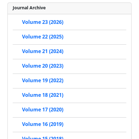
Journal Archive
Volume 23 (2026)
Volume 22 (2025)
Volume 21 (2024)
Volume 20 (2023)
Volume 19 (2022)
Volume 18 (2021)
Volume 17 (2020)
Volume 16 (2019)
Volume 15 (2018)