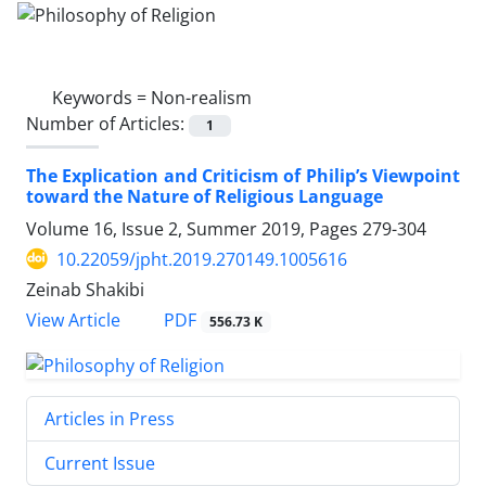
Keywords =
Non-realism
Number of Articles:
1
The Explication and Criticism of Philip’s Viewpoint
toward the Nature of Religious Language
Volume 16, Issue 2, Summer 2019, Pages
279-304
10.22059/jpht.2019.270149.1005616
Zeinab Shakibi
PDF
View Article
556.73 K
Articles in Press
Current Issue