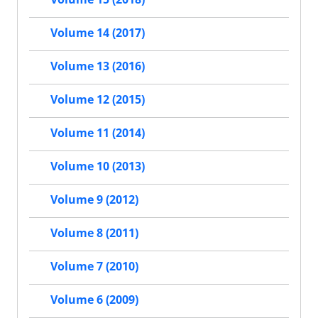
Volume 14 (2017)
Volume 13 (2016)
Volume 12 (2015)
Volume 11 (2014)
Volume 10 (2013)
Volume 9 (2012)
Volume 8 (2011)
Volume 7 (2010)
Volume 6 (2009)