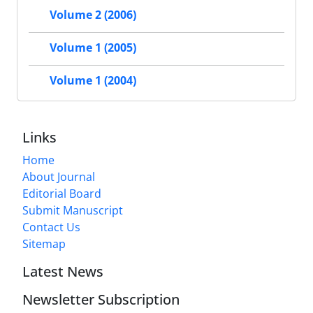
Volume 2 (2006)
Volume 1 (2005)
Volume 1 (2004)
Links
Home
About Journal
Editorial Board
Submit Manuscript
Contact Us
Sitemap
Latest News
Newsletter Subscription