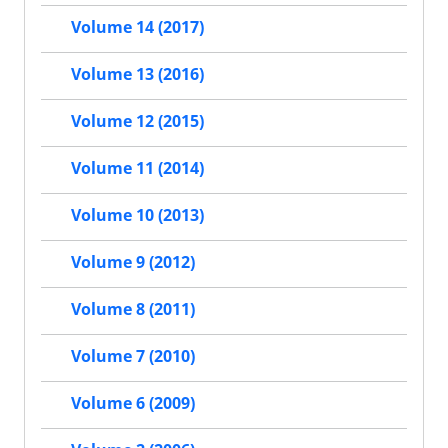
Volume 14 (2017)
Volume 13 (2016)
Volume 12 (2015)
Volume 11 (2014)
Volume 10 (2013)
Volume 9 (2012)
Volume 8 (2011)
Volume 7 (2010)
Volume 6 (2009)