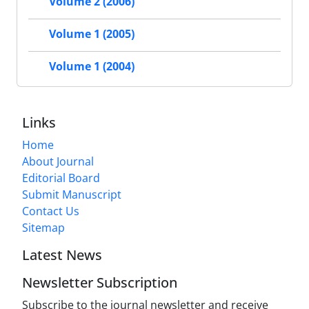
Volume 2 (2006)
Volume 1 (2005)
Volume 1 (2004)
Links
Home
About Journal
Editorial Board
Submit Manuscript
Contact Us
Sitemap
Latest News
Newsletter Subscription
Subscribe to the journal newsletter and receive