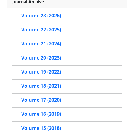
Journal Archive
Volume 23 (2026)
Volume 22 (2025)
Volume 21 (2024)
Volume 20 (2023)
Volume 19 (2022)
Volume 18 (2021)
Volume 17 (2020)
Volume 16 (2019)
Volume 15 (2018)