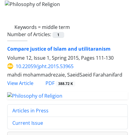
Keywords =
middle term
Number of Articles:
1
Compare justice of Islam and utilitaranism
Volume 12, Issue 1, Spring 2015, Pages
111-130
10.22059/jpht.2015.53965
mahdi mohammadrezaie, SaeidSaeid Farahanifard
PDF
View Article
388.72 K
Articles in Press
Current Issue