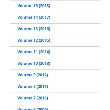
Volume 15 (2018)
Volume 14 (2017)
Volume 13 (2016)
Volume 12 (2015)
Volume 11 (2014)
Volume 10 (2013)
Volume 9 (2012)
Volume 8 (2011)
Volume 7 (2010)
Volume 6 (2009)