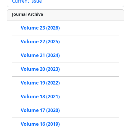
Current Issue
Journal Archive
Volume 23 (2026)
Volume 22 (2025)
Volume 21 (2024)
Volume 20 (2023)
Volume 19 (2022)
Volume 18 (2021)
Volume 17 (2020)
Volume 16 (2019)