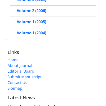
Volume 2 (2006)
Volume 1 (2005)
Volume 1 (2004)
Links
Home
About Journal
Editorial Board
Submit Manuscript
Contact Us
Sitemap
Latest News