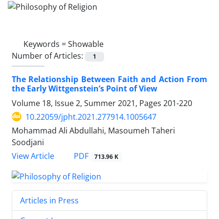
Keywords =
Showable
Number of Articles:
1
The Relationship Between Faith and Action From
the Early Wittgenstein’s Point of View
Volume 18, Issue 2, Summer 2021, Pages
201-220
10.22059/jpht.2021.277914.1005647
Mohammad Ali Abdullahi, Masoumeh Taheri
Soodjani
PDF
View Article
713.96 K
Articles in Press