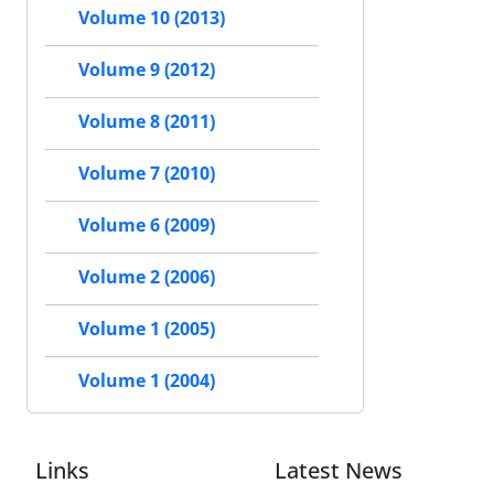
Volume 10 (2013)
Volume 9 (2012)
Volume 8 (2011)
Volume 7 (2010)
Volume 6 (2009)
Volume 2 (2006)
Volume 1 (2005)
Volume 1 (2004)
Links
Latest News