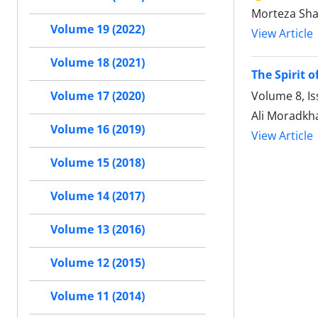
Morteza Sha
Volume 19 (2022)
View Article
Volume 18 (2021)
The Spirit o
Volume 8, Is
Volume 17 (2020)
Ali Moradkh
Volume 16 (2019)
View Article
Volume 15 (2018)
Volume 14 (2017)
Volume 13 (2016)
Volume 12 (2015)
Volume 11 (2014)