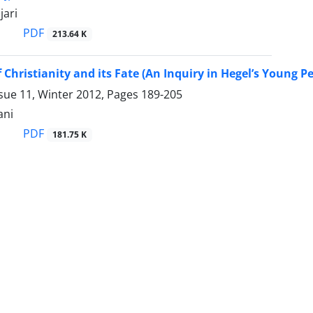
jari
PDF
213.64 K
f Christianity and its Fate (An Inquiry in Hegel’s Young P
sue 11, Winter 2012, Pages
189-205
ani
PDF
181.75 K