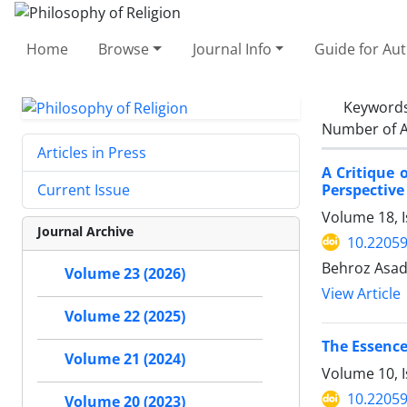
Home
Browse
Journal Info
Guide for Au
Keyword
Number of A
Articles in Press
A Critique 
Perspective
Current Issue
Volume 18, I
Journal Archive
10.22059
Behroz Asad
Volume 23 (2026)
View Article
Volume 22 (2025)
The Essence
Volume 21 (2024)
Volume 10, 
10.22059
Volume 20 (2023)