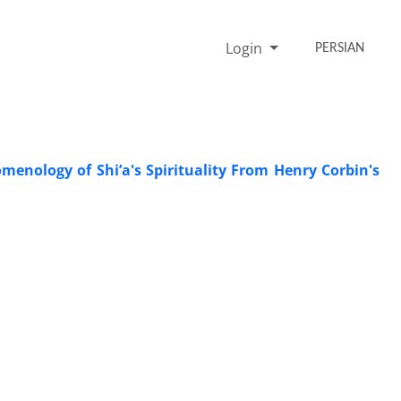
Login
PERSIAN
enology of Shi’a's Spirituality From Henry Corbin's