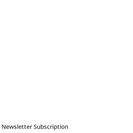
Newsletter Subscription