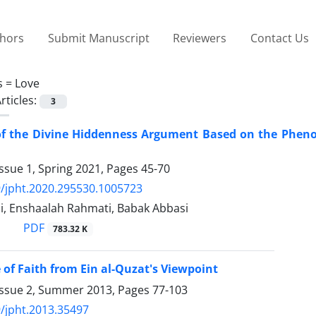
thors
Submit Manuscript
Reviewers
Contact Us
s =
Love
rticles:
3
of the Divine Hiddenness Argument Based on the Phenom
ssue 1, Spring 2021, Pages
45-70
/jpht.2020.295530.1005723
i, Enshaalah Rahmati, Babak Abbasi
PDF
783.32 K
 of Faith from Ein al-Quzat's Viewpoint
Issue 2, Summer 2013, Pages
77-103
/jpht.2013.35497