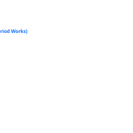
eriod Works)