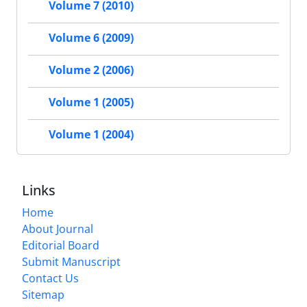
Volume 7 (2010)
Volume 6 (2009)
Volume 2 (2006)
Volume 1 (2005)
Volume 1 (2004)
Links
Home
About Journal
Editorial Board
Submit Manuscript
Contact Us
Sitemap