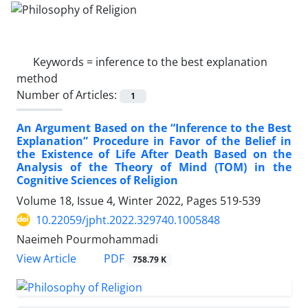
Keywords =
inference to the best explanation
method
Number of Articles:
1
An Argument Based on the “Inference to the Best
Explanation” Procedure in Favor of the Belief in
the Existence of Life After Death Based on the
Analysis of the Theory of Mind (TOM) in the
Cognitive Sciences of Religion
Volume 18, Issue 4, Winter 2022, Pages
519-539
10.22059/jpht.2022.329740.1005848
Naeimeh Pourmohammadi
PDF
View Article
758.79 K