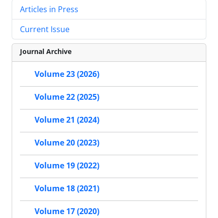
Articles in Press
Current Issue
Journal Archive
Volume 23 (2026)
Volume 22 (2025)
Volume 21 (2024)
Volume 20 (2023)
Volume 19 (2022)
Volume 18 (2021)
Volume 17 (2020)