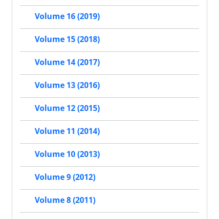
Volume 16 (2019)
Volume 15 (2018)
Volume 14 (2017)
Volume 13 (2016)
Volume 12 (2015)
Volume 11 (2014)
Volume 10 (2013)
Volume 9 (2012)
Volume 8 (2011)