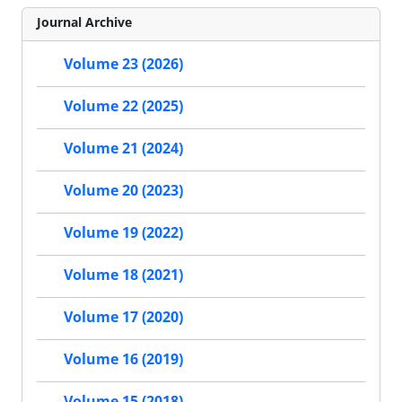
Journal Archive
Volume 23 (2026)
Volume 22 (2025)
Volume 21 (2024)
Volume 20 (2023)
Volume 19 (2022)
Volume 18 (2021)
Volume 17 (2020)
Volume 16 (2019)
Volume 15 (2018)