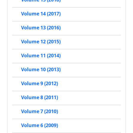
Volume 14 (2017)
Volume 13 (2016)
Volume 12 (2015)
Volume 11 (2014)
Volume 10 (2013)
Volume 9 (2012)
Volume 8 (2011)
Volume 7 (2010)
Volume 6 (2009)