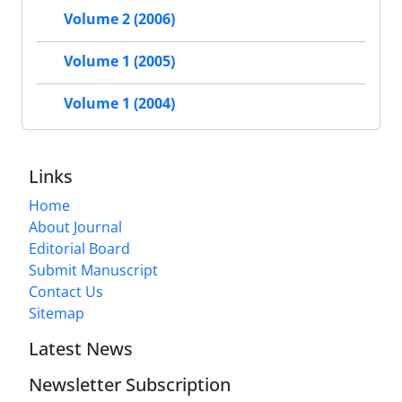
Volume 2 (2006)
Volume 1 (2005)
Volume 1 (2004)
Links
Home
About Journal
Editorial Board
Submit Manuscript
Contact Us
Sitemap
Latest News
Newsletter Subscription