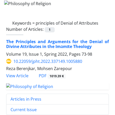
Keywords =
principles of Denial of Attributes
Number of Articles:
1
The Principles and Arguments for the Denial of
Divine Attributes in the Imāmīte Theology
Volume 19, Issue 1, Spring 2022, Pages
73-98
10.22059/jpht.2022.337149.1005880
Reza Berenjkar, Mohsen Zarepour
PDF
View Article
1019.39 K
Articles in Press
Current Issue