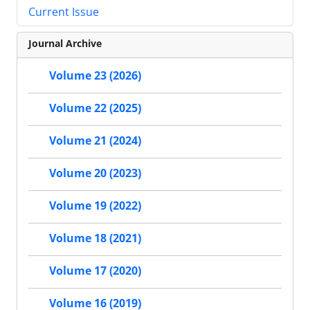
Current Issue
Journal Archive
Volume 23 (2026)
Volume 22 (2025)
Volume 21 (2024)
Volume 20 (2023)
Volume 19 (2022)
Volume 18 (2021)
Volume 17 (2020)
Volume 16 (2019)