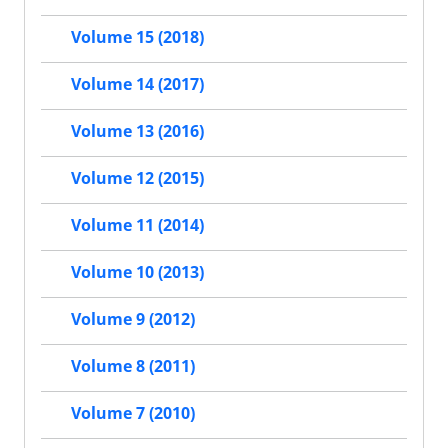
Volume 15 (2018)
Volume 14 (2017)
Volume 13 (2016)
Volume 12 (2015)
Volume 11 (2014)
Volume 10 (2013)
Volume 9 (2012)
Volume 8 (2011)
Volume 7 (2010)