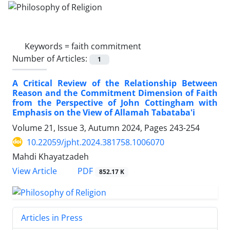
Keywords =
faith commitment
Number of Articles:
1
A Critical Review of the Relationship Between
Reason and the Commitment Dimension of Faith
from the Perspective of John Cottingham with
Emphasis on the View of Allamah Tabataba'i
Volume 21, Issue 3, Autumn 2024, Pages
243-254
10.22059/jpht.2024.381758.1006070
Mahdi Khayatzadeh
PDF
View Article
852.17 K
Articles in Press