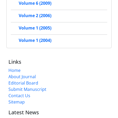
Volume 6 (2009)
Volume 2 (2006)
Volume 1 (2005)
Volume 1 (2004)
Links
Home
About Journal
Editorial Board
Submit Manuscript
Contact Us
Sitemap
Latest News