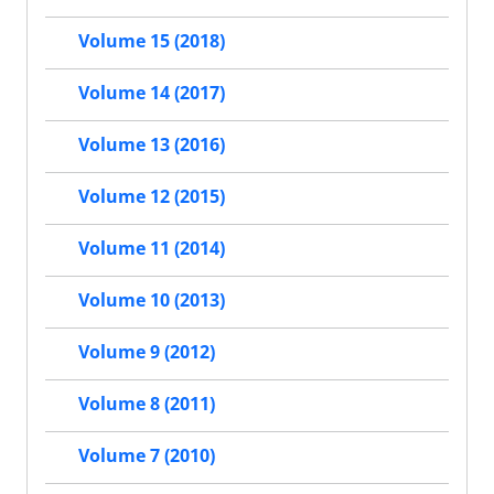
Volume 15 (2018)
Volume 14 (2017)
Volume 13 (2016)
Volume 12 (2015)
Volume 11 (2014)
Volume 10 (2013)
Volume 9 (2012)
Volume 8 (2011)
Volume 7 (2010)