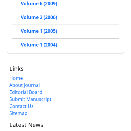
Volume 6 (2009)
Volume 2 (2006)
Volume 1 (2005)
Volume 1 (2004)
Links
Home
About Journal
Editorial Board
Submit Manuscript
Contact Us
Sitemap
Latest News