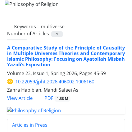
Keywords =
multiverse
Number of Articles:
1
A Comparative Study of the Principle of Causality
in Multiple Universes Theories and Contemporary
Islamic Philosophy: Focusing on Ayatollah Misbah
Yazidi’s Exposition
Volume 23, Issue 1, Spring 2026, Pages
45-59
10.22059/jpht.2026.406002.1006160
Zahra Habibian, Mahdi Safaei Asl
PDF
View Article
1.38 M
Articles in Press