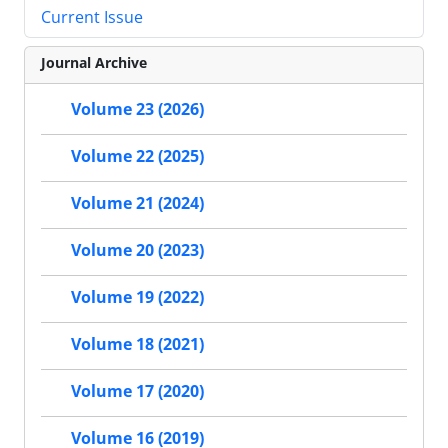
Current Issue
Journal Archive
Volume 23 (2026)
Volume 22 (2025)
Volume 21 (2024)
Volume 20 (2023)
Volume 19 (2022)
Volume 18 (2021)
Volume 17 (2020)
Volume 16 (2019)