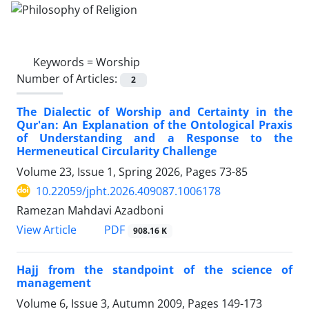
Keywords =
Worship
Number of Articles:
2
The Dialectic of Worship and Certainty in the
Qur'an: An Explanation of the Ontological Praxis
of Understanding and a Response to the
Hermeneutical Circularity Challenge
Volume 23, Issue 1, Spring 2026, Pages
73-85
10.22059/jpht.2026.409087.1006178
Ramezan Mahdavi Azadboni
PDF
View Article
908.16 K
Hajj from the standpoint of the science of
management
Volume 6, Issue 3, Autumn 2009, Pages
149-173