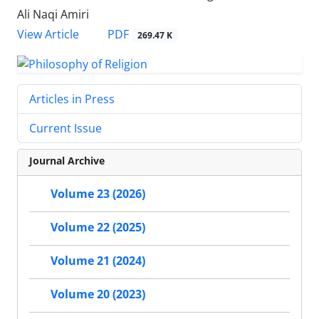
Ali Naqi Amiri
PDF
View Article
269.47 K
Articles in Press
Current Issue
Journal Archive
Volume 23 (2026)
Volume 22 (2025)
Volume 21 (2024)
Volume 20 (2023)