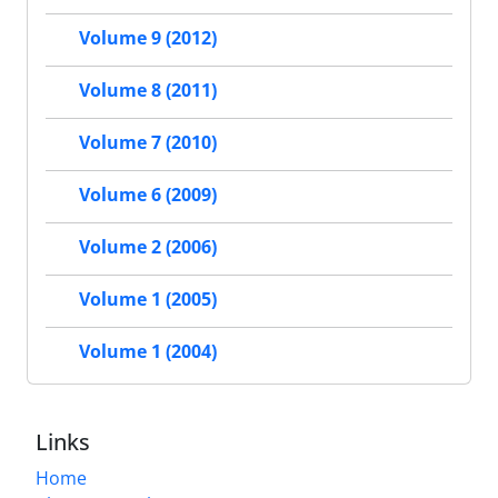
Volume 9 (2012)
Volume 8 (2011)
Volume 7 (2010)
Volume 6 (2009)
Volume 2 (2006)
Volume 1 (2005)
Volume 1 (2004)
Links
Home