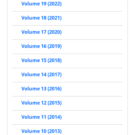
Volume 19 (2022)
Volume 18 (2021)
Volume 17 (2020)
Volume 16 (2019)
Volume 15 (2018)
Volume 14 (2017)
Volume 13 (2016)
Volume 12 (2015)
Volume 11 (2014)
Volume 10 (2013)