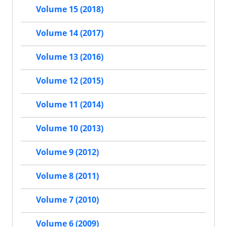
Volume 15 (2018)
Volume 14 (2017)
Volume 13 (2016)
Volume 12 (2015)
Volume 11 (2014)
Volume 10 (2013)
Volume 9 (2012)
Volume 8 (2011)
Volume 7 (2010)
Volume 6 (2009)