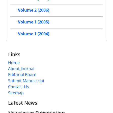
Volume 2 (2006)
Volume 1 (2005)
Volume 1 (2004)
Links
Home
About Journal
Editorial Board
Submit Manuscript
Contact Us
Sitemap
Latest News
Newsletter Subscription