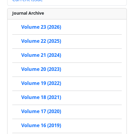
Journal Archive
Volume 23 (2026)
Volume 22 (2025)
Volume 21 (2024)
Volume 20 (2023)
Volume 19 (2022)
Volume 18 (2021)
Volume 17 (2020)
Volume 16 (2019)