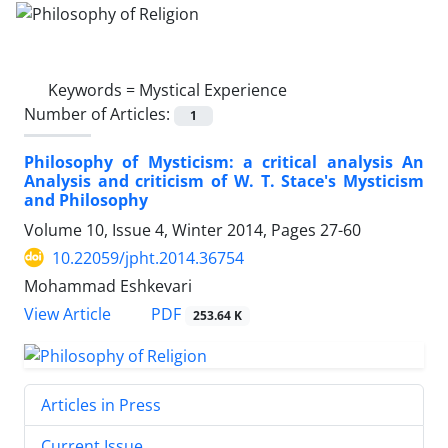
Keywords =
Mystical Experience
Number of Articles:
1
Philosophy of Mysticism: a critical analysis An
Analysis and criticism of W. T. Stace's Mysticism
and Philosophy
Volume 10, Issue 4, Winter 2014, Pages
27-60
10.22059/jpht.2014.36754
Mohammad Eshkevari
PDF
View Article
253.64 K
Articles in Press
Current Issue