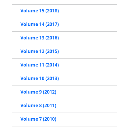
Volume 15 (2018)
Volume 14 (2017)
Volume 13 (2016)
Volume 12 (2015)
Volume 11 (2014)
Volume 10 (2013)
Volume 9 (2012)
Volume 8 (2011)
Volume 7 (2010)