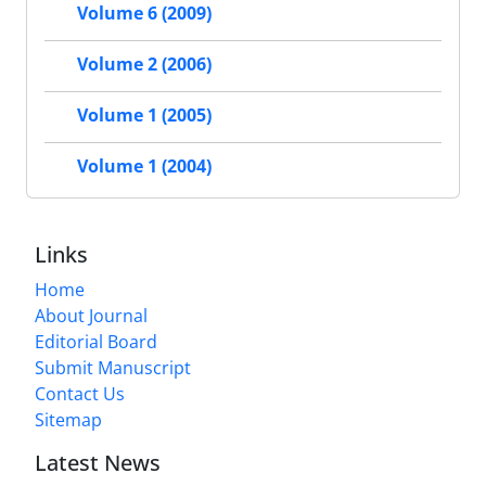
Volume 6 (2009)
Volume 2 (2006)
Volume 1 (2005)
Volume 1 (2004)
Links
Home
About Journal
Editorial Board
Submit Manuscript
Contact Us
Sitemap
Latest News