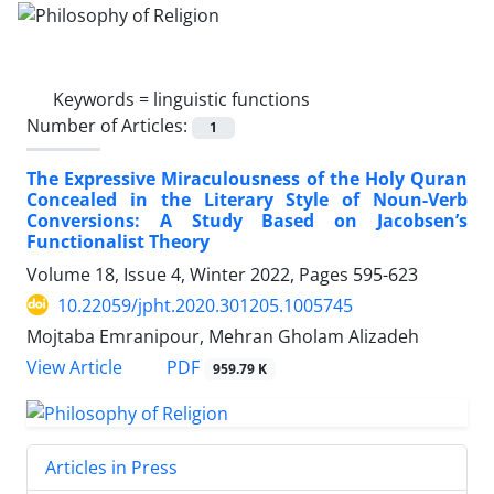
Keywords =
linguistic functions
Number of Articles:
1
The Expressive Miraculousness of the Holy Quran
Concealed in the Literary Style of Noun-Verb
Conversions: A Study Based on Jacobsen’s
Functionalist Theory
Volume 18, Issue 4, Winter 2022, Pages
595-623
10.22059/jpht.2020.301205.1005745
Mojtaba Emranipour, Mehran Gholam Alizadeh
PDF
View Article
959.79 K
Articles in Press