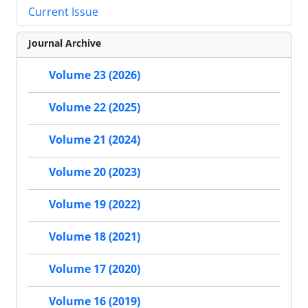
Current Issue
Journal Archive
Volume 23 (2026)
Volume 22 (2025)
Volume 21 (2024)
Volume 20 (2023)
Volume 19 (2022)
Volume 18 (2021)
Volume 17 (2020)
Volume 16 (2019)