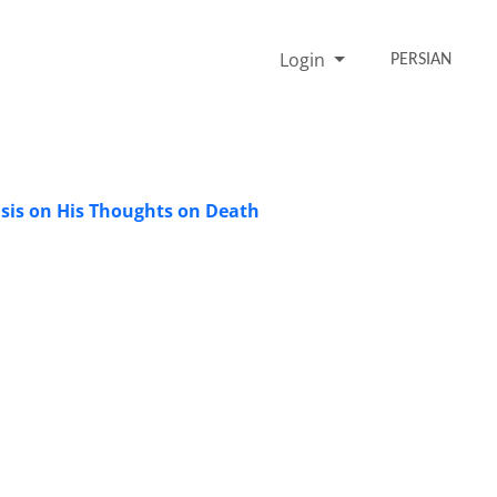
Login
PERSIAN
asis on His Thoughts on Death