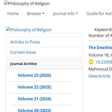
Home
Browse
Journal Info
Guide for Au
Keyword
Number of A
Articles in Press
The Deathle
Current Issue
Volume 18, I
10.22059
Journal Archive
Mahmoud Dor
Volume 23 (2026)
View Article
Volume 22 (2025)
Volume 21 (2024)
Volume 20 (2023)