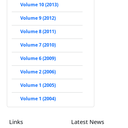
Volume 10 (2013)
Volume 9 (2012)
Volume 8 (2011)
Volume 7 (2010)
Volume 6 (2009)
Volume 2 (2006)
Volume 1 (2005)
Volume 1 (2004)
Links
Latest News