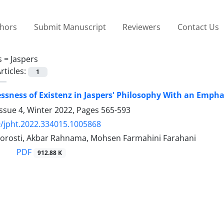
thors
Submit Manuscript
Reviewers
Contact Us
s =
Jaspers
rticles:
1
ssness of Existenz in Jaspers' Philosophy With an Emph
ssue 4, Winter 2022, Pages
565-593
/jpht.2022.334015.1005868
osti, Akbar Rahnama, Mohsen Farmahini Farahani
PDF
912.88 K