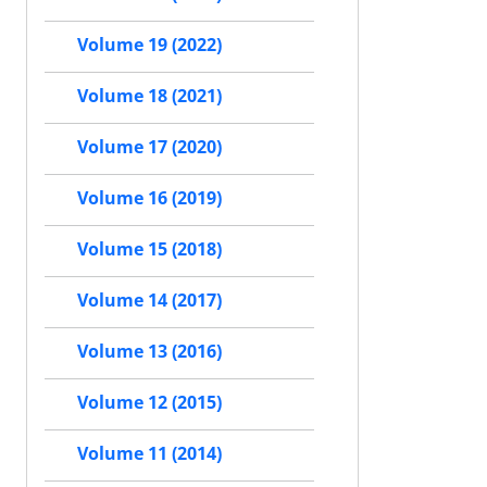
Volume 19 (2022)
Volume 18 (2021)
Volume 17 (2020)
Volume 16 (2019)
Volume 15 (2018)
Volume 14 (2017)
Volume 13 (2016)
Volume 12 (2015)
Volume 11 (2014)