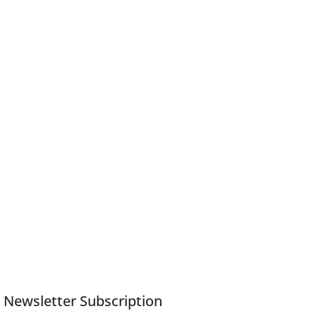
Newsletter Subscription