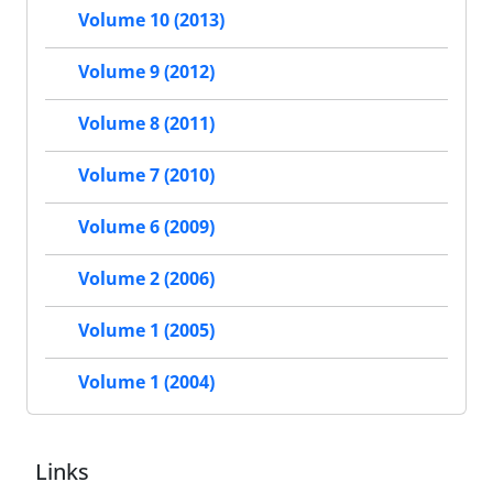
Volume 10 (2013)
Volume 9 (2012)
Volume 8 (2011)
Volume 7 (2010)
Volume 6 (2009)
Volume 2 (2006)
Volume 1 (2005)
Volume 1 (2004)
Links