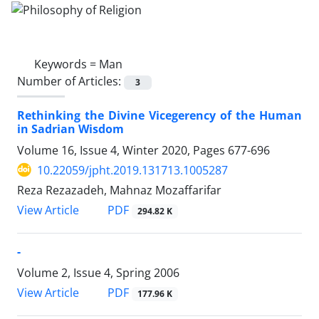
Keywords =
Man
Number of Articles:
3
Rethinking the Divine Vicegerency of the Human
in Sadrian Wisdom
Volume 16, Issue 4, Winter 2020, Pages
677-696
10.22059/jpht.2019.131713.1005287
Reza Rezazadeh, Mahnaz Mozaffarifar
PDF
View Article
294.82 K
-
Volume 2, Issue 4, Spring 2006
PDF
View Article
177.96 K