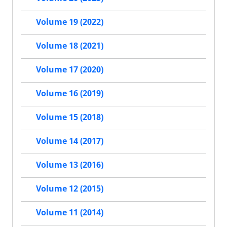
Volume 19 (2022)
Volume 18 (2021)
Volume 17 (2020)
Volume 16 (2019)
Volume 15 (2018)
Volume 14 (2017)
Volume 13 (2016)
Volume 12 (2015)
Volume 11 (2014)