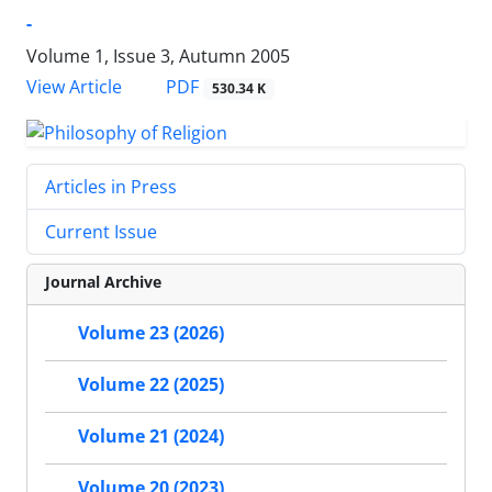
-
Volume 1, Issue 3, Autumn 2005
PDF
View Article
530.34 K
Articles in Press
Current Issue
Journal Archive
Volume 23 (2026)
Volume 22 (2025)
Volume 21 (2024)
Volume 20 (2023)