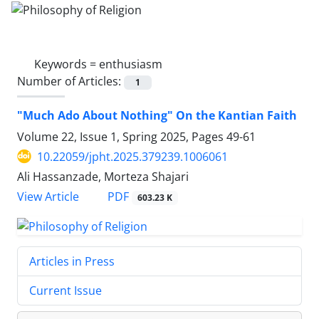
Keywords =
enthusiasm
Number of Articles:
1
"Much Ado About Nothing" On the Kantian Faith
Volume 22, Issue 1, Spring 2025, Pages
49-61
10.22059/jpht.2025.379239.1006061
Ali Hassanzade, Morteza Shajari
PDF
View Article
603.23 K
Articles in Press
Current Issue