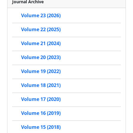
Journal Archive
Volume 23 (2026)
Volume 22 (2025)
Volume 21 (2024)
Volume 20 (2023)
Volume 19 (2022)
Volume 18 (2021)
Volume 17 (2020)
Volume 16 (2019)
Volume 15 (2018)