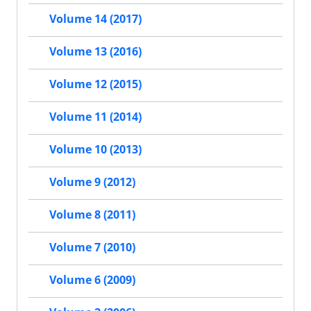
Volume 14 (2017)
Volume 13 (2016)
Volume 12 (2015)
Volume 11 (2014)
Volume 10 (2013)
Volume 9 (2012)
Volume 8 (2011)
Volume 7 (2010)
Volume 6 (2009)