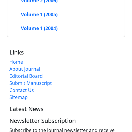
Volume 2 (2006)
Volume 1 (2005)
Volume 1 (2004)
Links
Home
About Journal
Editorial Board
Submit Manuscript
Contact Us
Sitemap
Latest News
Newsletter Subscription
Subscribe to the journal newsletter and receive