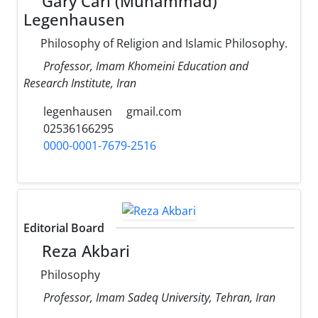
Gary Carl (Muhammad)
Legenhausen
Philosophy of Religion and Islamic Philosophy.
Professor, Imam Khomeini Education and
Research Institute, Iran
legenhausen
gmail.com
02536166295
0000-0001-7679-2516
Editorial Board
Reza Akbari
Philosophy
Professor, Imam Sadeq University, Tehran, Iran