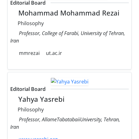
Editorial Board
Mohammad Mohammad Rezai
Philosophy
Professor, College of Farabi, University of Tehran,
Iran
mmrezai
ut.ac.ir
Editorial Board
Yahya Yasrebi
Philosophy
Professor, AllameTabatabaiiUniversity, Tehran,
Iran