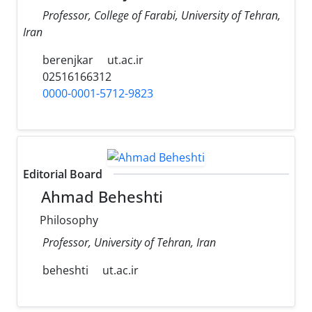
Professor, College of Farabi, University of Tehran,
Iran
berenjkar
ut.ac.ir
02516166312
0000-0001-5712-9823
Editorial Board
Ahmad Beheshti
Philosophy
Professor, University of Tehran, Iran
beheshti
ut.ac.ir