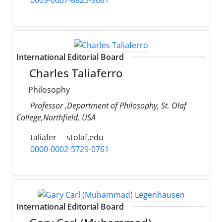
International Editorial Board
Charles Taliaferro
Philosophy
Professor ,Department of Philosophy, St. Olaf
College,Northfield, USA
taliafer
stolaf.edu
0000-0002-5729-0761
International Editorial Board