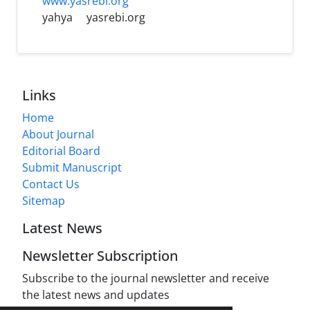
www.yasrebi.org
yahya
yasrebi.org
Links
Home
About Journal
Editorial Board
Submit Manuscript
Contact Us
Sitemap
Latest News
Newsletter Subscription
Subscribe to the journal newsletter and receive
the latest news and updates