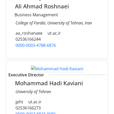
Ali Ahmad Roshnaei
Business Management
College of Farabi, University of Tehran, Iran
aa_roshanaee
ut.ac.ir
02536166244
0000-0003-4788-6876
Executive Director
Mohammad Hadi Kaviani
University of Tehran
jpht
ut.ac.ir
02536166273
0009-0007-8823-9081