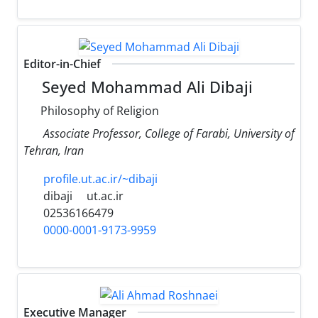
Editor-in-Chief
Seyed Mohammad Ali Dibaji
Philosophy of Religion
Associate Professor, College of Farabi, University of
Tehran, Iran
profile.ut.ac.ir/~dibaji
dibaji
ut.ac.ir
02536166479
0000-0001-9173-9959
Executive Manager