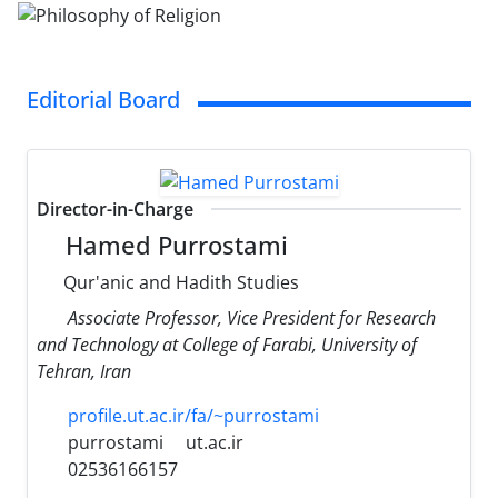
Editorial Board
Director-in-Charge
Hamed Purrostami
Qur'anic and Hadith Studies
Associate Professor, Vice President for Research
and Technology at College of Farabi, University of
Tehran, Iran
profile.ut.ac.ir/fa/~purrostami
purrostami
ut.ac.ir
02536166157