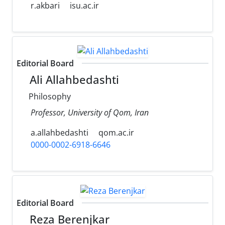
r.akbari
isu.ac.ir
Editorial Board
Ali Allahbedashti
Philosophy
Professor, University of Qom, Iran
a.allahbedashti
qom.ac.ir
0000-0002-6918-6646
Editorial Board
Reza Berenjkar