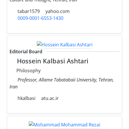
tabar1579
yahoo.com
0009-0001-6553-1430
Editorial Board
Hossein Kalbasi Ashtari
Philosophy
Professor, Allame Tabatabaii University, Tehran,
Iran
hkalbasi
atu.ac.ir