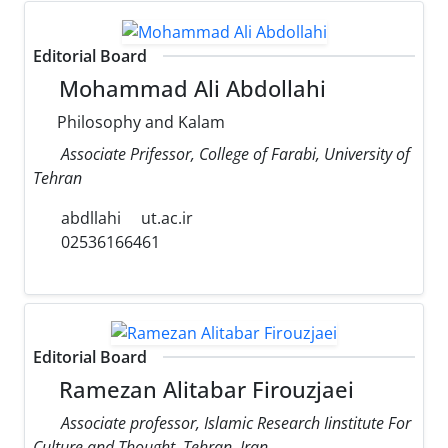
Editorial Board
Mohammad Ali Abdollahi
Philosophy and Kalam
Associate Prifessor, College of Farabi, University of
Tehran
abdllahi
ut.ac.ir
02536166461
Editorial Board
Ramezan Alitabar Firouzjaei
Associate professor, Islamic Research Iinstitute For
Culture and Thought, Tehran, Iran