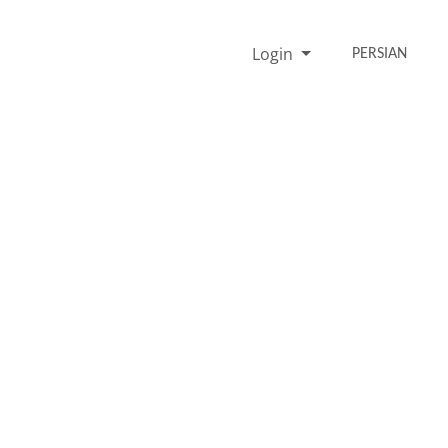
Login
PERSIAN