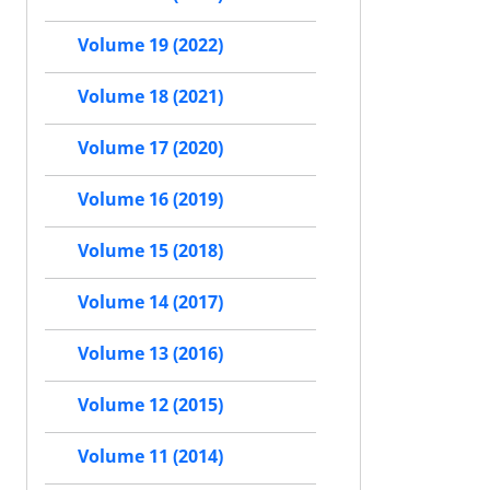
Volume 19 (2022)
Volume 18 (2021)
Volume 17 (2020)
Volume 16 (2019)
Volume 15 (2018)
Volume 14 (2017)
Volume 13 (2016)
Volume 12 (2015)
Volume 11 (2014)