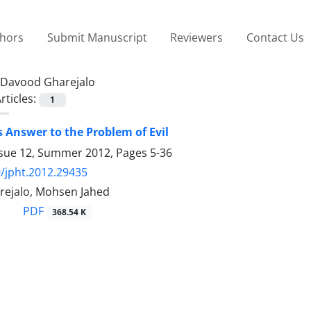
thors
Submit Manuscript
Reviewers
Contact Us
Davood Gharejalo
rticles:
1
 Answer to the Problem of Evil
ssue 12, Summer 2012, Pages
5-36
/jpht.2012.29435
ejalo, Mohsen Jahed
PDF
368.54 K