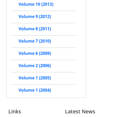
Volume 10 (2013)
Volume 9 (2012)
Volume 8 (2011)
Volume 7 (2010)
Volume 6 (2009)
Volume 2 (2006)
Volume 1 (2005)
Volume 1 (2004)
Links
Latest News