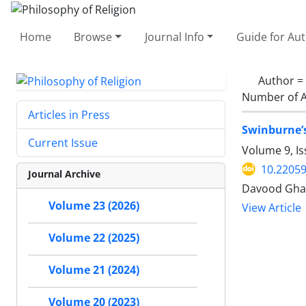
Home
Browse
Journal Info
Guide for Au
Author =
Number of A
Articles in Press
Swinburne’s
Current Issue
Volume 9, I
10.22059
Journal Archive
Davood Ghar
Volume 23 (2026)
View Article
Volume 22 (2025)
Volume 21 (2024)
Volume 20 (2023)