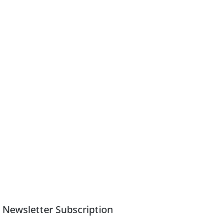
Newsletter Subscription