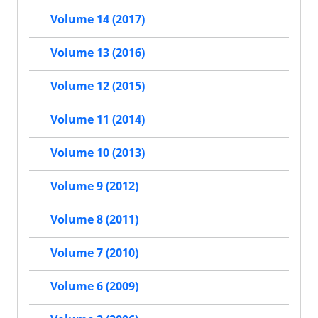
Volume 14 (2017)
Volume 13 (2016)
Volume 12 (2015)
Volume 11 (2014)
Volume 10 (2013)
Volume 9 (2012)
Volume 8 (2011)
Volume 7 (2010)
Volume 6 (2009)