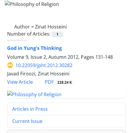
Author =
Zinat Hosseini
Number of Articles:
1
God in Yung's Thinking
Volume 9, Issue 2, Autumn 2012, Pages
131-148
10.22059/jpht.2012.30282
Javad Firoozi, Zinat Hosseini
PDF
View Article
228.24 K
Articles in Press
Current Issue