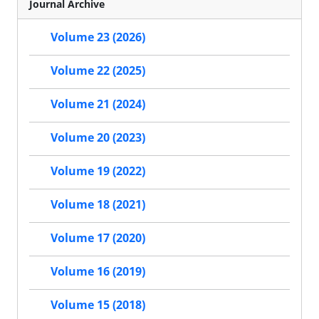
Journal Archive
Volume 23 (2026)
Volume 22 (2025)
Volume 21 (2024)
Volume 20 (2023)
Volume 19 (2022)
Volume 18 (2021)
Volume 17 (2020)
Volume 16 (2019)
Volume 15 (2018)