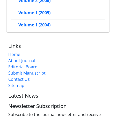
Volume 2 (2006)
Volume 1 (2005)
Volume 1 (2004)
Links
Home
About Journal
Editorial Board
Submit Manuscript
Contact Us
Sitemap
Latest News
Newsletter Subscription
Subscribe to the journal newsletter and receive