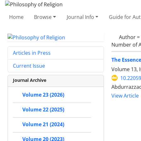
Home
Browse
Journal Info
Guide for Au
Author =
Number of A
Articles in Press
The Essence
Current Issue
Volume 13, I
10.22059
Journal Archive
Abdurrazzaq
Volume 23 (2026)
View Article
Volume 22 (2025)
Volume 21 (2024)
Volume 20 (2023)