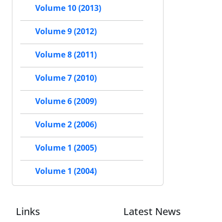
Volume 10 (2013)
Volume 9 (2012)
Volume 8 (2011)
Volume 7 (2010)
Volume 6 (2009)
Volume 2 (2006)
Volume 1 (2005)
Volume 1 (2004)
Links
Latest News