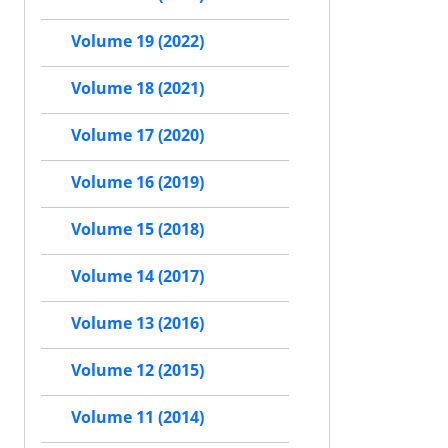
Volume 19 (2022)
Volume 18 (2021)
Volume 17 (2020)
Volume 16 (2019)
Volume 15 (2018)
Volume 14 (2017)
Volume 13 (2016)
Volume 12 (2015)
Volume 11 (2014)