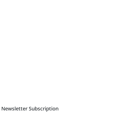
Newsletter Subscription