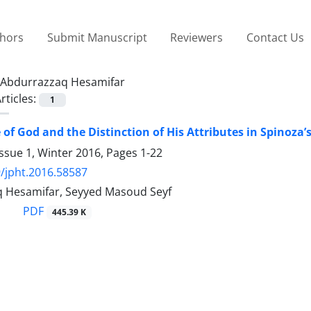
thors
Submit Manuscript
Reviewers
Contact Us
Abdurrazzaq Hesamifar
rticles:
1
 of God and the Distinction of His Attributes in Spinoza’
ssue 1, Winter 2016, Pages
1-22
/jpht.2016.58587
 Hesamifar, Seyyed Masoud Seyf
PDF
445.39 K