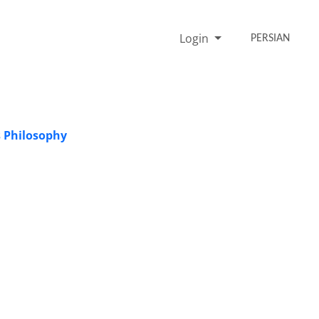
Login
PERSIAN
s Philosophy