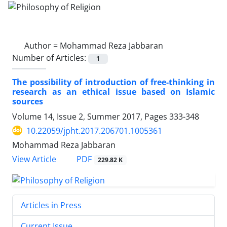
Author =
Mohammad Reza Jabbaran
Number of Articles:
1
The possibility of introduction of free-thinking in
research as an ethical issue based on Islamic
sources
Volume 14, Issue 2, Summer 2017, Pages
333-348
10.22059/jpht.2017.206701.1005361
Mohammad Reza Jabbaran
PDF
View Article
229.82 K
Articles in Press
Current Issue