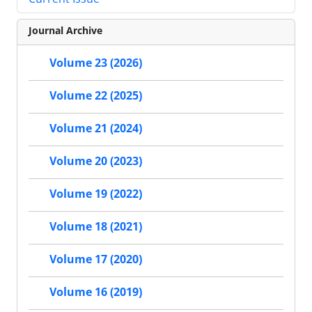
Journal Archive
Volume 23 (2026)
Volume 22 (2025)
Volume 21 (2024)
Volume 20 (2023)
Volume 19 (2022)
Volume 18 (2021)
Volume 17 (2020)
Volume 16 (2019)