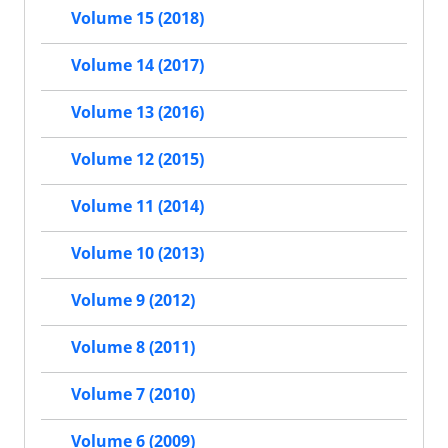
Volume 15 (2018)
Volume 14 (2017)
Volume 13 (2016)
Volume 12 (2015)
Volume 11 (2014)
Volume 10 (2013)
Volume 9 (2012)
Volume 8 (2011)
Volume 7 (2010)
Volume 6 (2009)