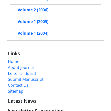
Volume 2 (2006)
Volume 1 (2005)
Volume 1 (2004)
Links
Home
About Journal
Editorial Board
Submit Manuscript
Contact Us
Sitemap
Latest News
Newsletter Subscription