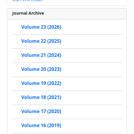
Journal Archive
Volume 23 (2026)
Volume 22 (2025)
Volume 21 (2024)
Volume 20 (2023)
Volume 19 (2022)
Volume 18 (2021)
Volume 17 (2020)
Volume 16 (2019)