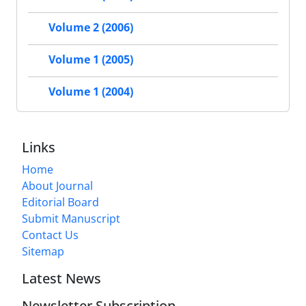
Volume 2 (2006)
Volume 1 (2005)
Volume 1 (2004)
Links
Home
About Journal
Editorial Board
Submit Manuscript
Contact Us
Sitemap
Latest News
Newsletter Subscription