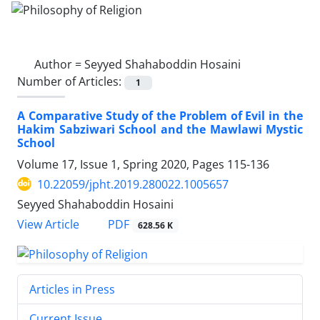
Author =
Seyyed Shahaboddin Hosaini
Number of Articles:
1
A Comparative Study of the Problem of Evil in the
Hakim Sabziwari School and the Mawlawi Mystic
School
Volume 17, Issue 1, Spring 2020, Pages
115-136
10.22059/jpht.2019.280022.1005657
Seyyed Shahaboddin Hosaini
PDF
View Article
628.56 K
Articles in Press
Current Issue