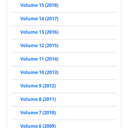
Volume 15 (2018)
Volume 14 (2017)
Volume 13 (2016)
Volume 12 (2015)
Volume 11 (2014)
Volume 10 (2013)
Volume 9 (2012)
Volume 8 (2011)
Volume 7 (2010)
Volume 6 (2009)