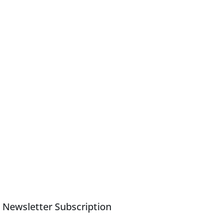
Newsletter Subscription