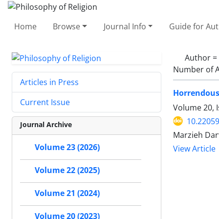
Home
Browse
Journal Info
Guide for Au
Author =
Number of A
Articles in Press
Horrendous 
Current Issue
Volume 20, I
10.22059
Journal Archive
Marzieh Dar
Volume 23 (2026)
View Article
Volume 22 (2025)
Volume 21 (2024)
Volume 20 (2023)