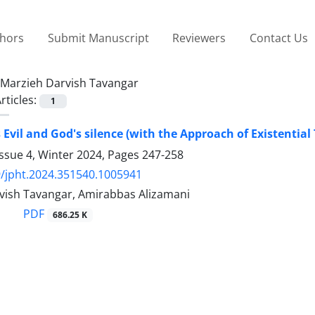
thors
Submit Manuscript
Reviewers
Contact Us
Marzieh Darvish Tavangar
rticles:
1
Evil and God's silence (with the Approach of Existentia
ssue 4, Winter 2024, Pages
247-258
/jpht.2024.351540.1005941
vish Tavangar, Amirabbas Alizamani
PDF
686.25 K