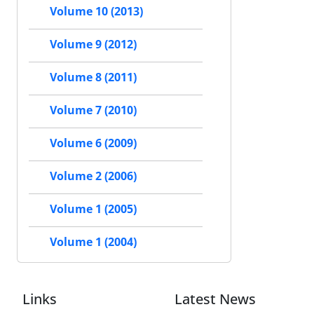
Volume 10 (2013)
Volume 9 (2012)
Volume 8 (2011)
Volume 7 (2010)
Volume 6 (2009)
Volume 2 (2006)
Volume 1 (2005)
Volume 1 (2004)
Links
Latest News