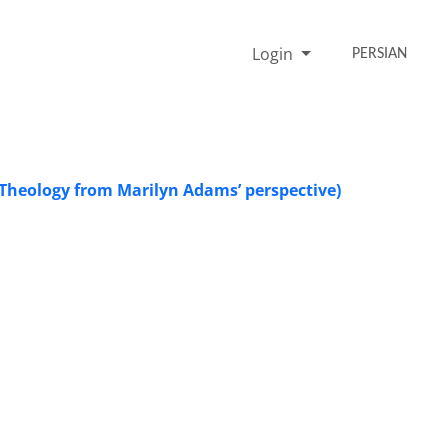
Login
PERSIAN
l Theology from Marilyn Adams’ perspective)