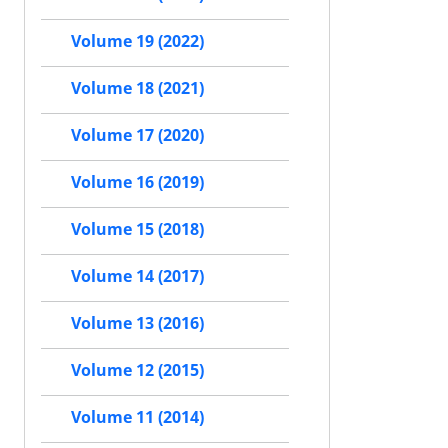
Volume 19 (2022)
Volume 18 (2021)
Volume 17 (2020)
Volume 16 (2019)
Volume 15 (2018)
Volume 14 (2017)
Volume 13 (2016)
Volume 12 (2015)
Volume 11 (2014)