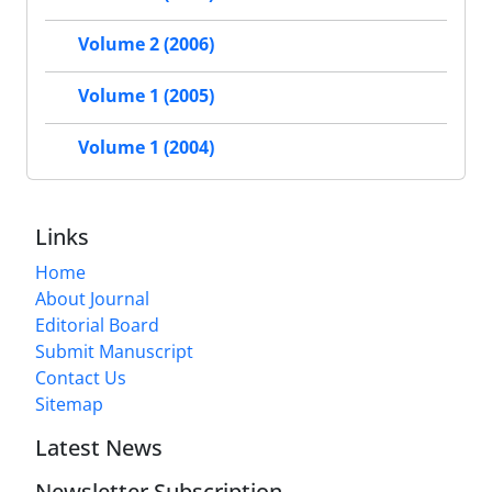
Volume 2 (2006)
Volume 1 (2005)
Volume 1 (2004)
Links
Home
About Journal
Editorial Board
Submit Manuscript
Contact Us
Sitemap
Latest News
Newsletter Subscription