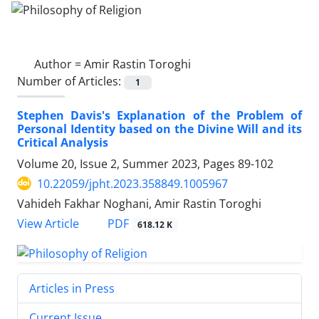
Author =
Amir Rastin Toroghi
Number of Articles:
1
Stephen Davis's Explanation of the Problem of
Personal Identity based on the Divine Will and its
Critical Analysis
Volume 20, Issue 2, Summer 2023, Pages
89-102
10.22059/jpht.2023.358849.1005967
Vahideh Fakhar Noghani, Amir Rastin Toroghi
PDF
View Article
618.12 K
Articles in Press
Current Issue