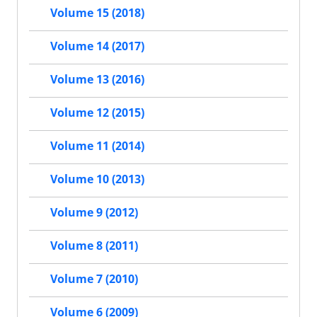
Volume 15 (2018)
Volume 14 (2017)
Volume 13 (2016)
Volume 12 (2015)
Volume 11 (2014)
Volume 10 (2013)
Volume 9 (2012)
Volume 8 (2011)
Volume 7 (2010)
Volume 6 (2009)