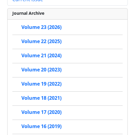
Journal Archive
Volume 23 (2026)
Volume 22 (2025)
Volume 21 (2024)
Volume 20 (2023)
Volume 19 (2022)
Volume 18 (2021)
Volume 17 (2020)
Volume 16 (2019)