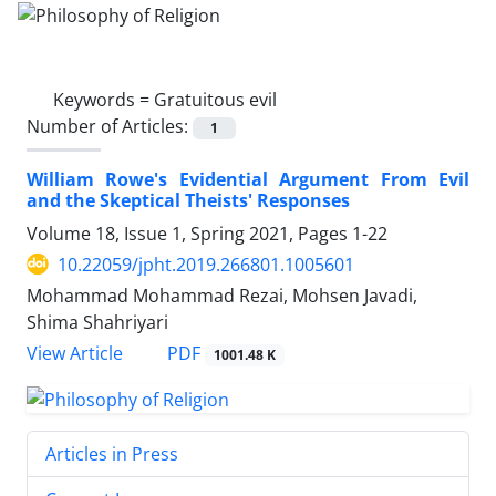
Keywords =
Gratuitous evil
Number of Articles:
1
William Rowe's Evidential Argument From Evil
and the Skeptical Theists' Responses
Volume 18, Issue 1, Spring 2021, Pages
1-22
10.22059/jpht.2019.266801.1005601
Mohammad Mohammad Rezai, Mohsen Javadi,
Shima Shahriyari
PDF
View Article
1001.48 K
Articles in Press