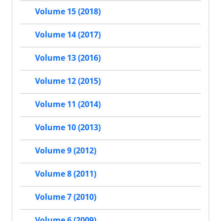
Volume 15 (2018)
Volume 14 (2017)
Volume 13 (2016)
Volume 12 (2015)
Volume 11 (2014)
Volume 10 (2013)
Volume 9 (2012)
Volume 8 (2011)
Volume 7 (2010)
Volume 6 (2009)