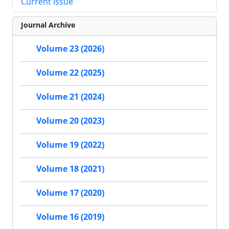
Current Issue
Journal Archive
Volume 23 (2026)
Volume 22 (2025)
Volume 21 (2024)
Volume 20 (2023)
Volume 19 (2022)
Volume 18 (2021)
Volume 17 (2020)
Volume 16 (2019)