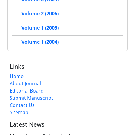
Volume 2 (2006)
Volume 1 (2005)
Volume 1 (2004)
Links
Home
About Journal
Editorial Board
Submit Manuscript
Contact Us
Sitemap
Latest News