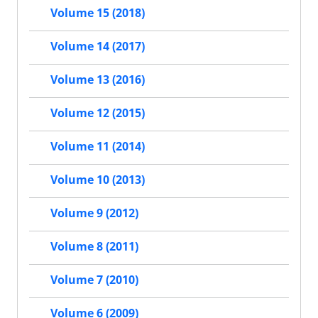
Volume 15 (2018)
Volume 14 (2017)
Volume 13 (2016)
Volume 12 (2015)
Volume 11 (2014)
Volume 10 (2013)
Volume 9 (2012)
Volume 8 (2011)
Volume 7 (2010)
Volume 6 (2009)