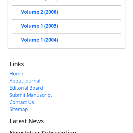
Volume 2 (2006)
Volume 1 (2005)
Volume 1 (2004)
Links
Home
About Journal
Editorial Board
Submit Manuscript
Contact Us
Sitemap
Latest News
Newsletter Subscription