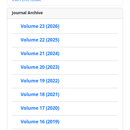
Journal Archive
Volume 23 (2026)
Volume 22 (2025)
Volume 21 (2024)
Volume 20 (2023)
Volume 19 (2022)
Volume 18 (2021)
Volume 17 (2020)
Volume 16 (2019)