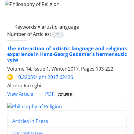
Keywords =
artistic language
Number of Articles:
1
The interaction of artistic language and religious
experience in Hans-Georg Gadamer's hermeneutic
veiw
Volume 14, Issue 1, Winter 2017, Pages
193-222
10.22059/jpht.2017.62426
Alireza Razeghi
PDF
View Article
721.98 K
Articles in Press
Current Issue