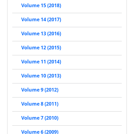
Volume 15 (2018)
Volume 14 (2017)
Volume 13 (2016)
Volume 12 (2015)
Volume 11 (2014)
Volume 10 (2013)
Volume 9 (2012)
Volume 8 (2011)
Volume 7 (2010)
Volume 6 (2009)