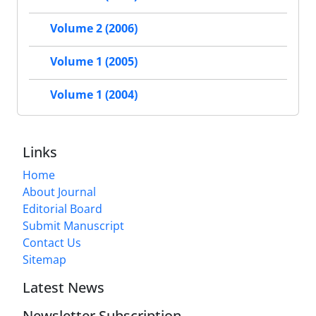
Volume 2 (2006)
Volume 1 (2005)
Volume 1 (2004)
Links
Home
About Journal
Editorial Board
Submit Manuscript
Contact Us
Sitemap
Latest News
Newsletter Subscription