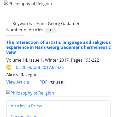
Keywords =
Hans-Georg Gadamer
Number of Articles:
1
The interaction of artistic language and religious
experience in Hans-Georg Gadamer's hermeneutic
veiw
Volume 14, Issue 1, Winter 2017, Pages
193-222
10.22059/jpht.2017.62426
Alireza Razeghi
PDF
View Article
721.98 K
Articles in Press
Current Issue