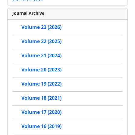
Journal Archive
Volume 23 (2026)
Volume 22 (2025)
Volume 21 (2024)
Volume 20 (2023)
Volume 19 (2022)
Volume 18 (2021)
Volume 17 (2020)
Volume 16 (2019)