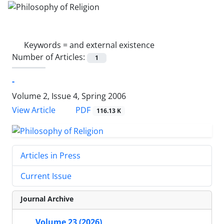
Keywords =
and external existence
Number of Articles:
1
-
Volume 2, Issue 4, Spring 2006
PDF
View Article
116.13 K
Articles in Press
Current Issue
Journal Archive
Volume 23 (2026)