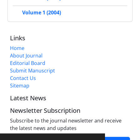
Volume 1 (2004)
Links
Home
About Journal
Editorial Board
Submit Manuscript
Contact Us
Sitemap
Latest News
Newsletter Subscription
Subscribe to the journal newsletter and receive
the latest news and updates