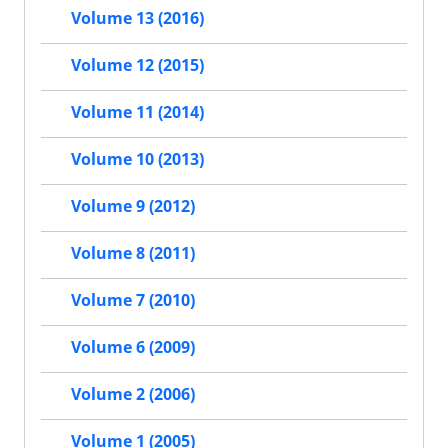
Volume 13 (2016)
Volume 12 (2015)
Volume 11 (2014)
Volume 10 (2013)
Volume 9 (2012)
Volume 8 (2011)
Volume 7 (2010)
Volume 6 (2009)
Volume 2 (2006)
Volume 1 (2005)