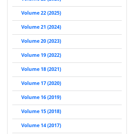
Volume 22 (2025)
Volume 21 (2024)
Volume 20 (2023)
Volume 19 (2022)
Volume 18 (2021)
Volume 17 (2020)
Volume 16 (2019)
Volume 15 (2018)
Volume 14 (2017)