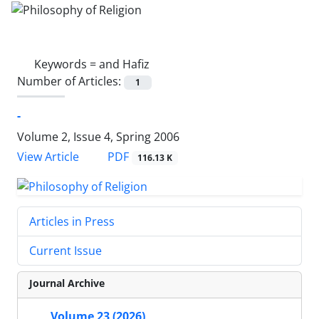
Keywords =
and Hafiz
Number of Articles:
1
-
Volume 2, Issue 4, Spring 2006
PDF
View Article
116.13 K
Articles in Press
Current Issue
Journal Archive
Volume 23 (2026)