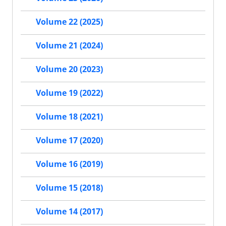
Volume 22 (2025)
Volume 21 (2024)
Volume 20 (2023)
Volume 19 (2022)
Volume 18 (2021)
Volume 17 (2020)
Volume 16 (2019)
Volume 15 (2018)
Volume 14 (2017)