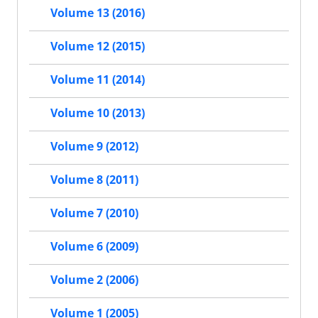
Volume 13 (2016)
Volume 12 (2015)
Volume 11 (2014)
Volume 10 (2013)
Volume 9 (2012)
Volume 8 (2011)
Volume 7 (2010)
Volume 6 (2009)
Volume 2 (2006)
Volume 1 (2005)