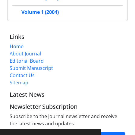
Volume 1 (2004)
Links
Home
About Journal
Editorial Board
Submit Manuscript
Contact Us
Sitemap
Latest News
Newsletter Subscription
Subscribe to the journal newsletter and receive
the latest news and updates