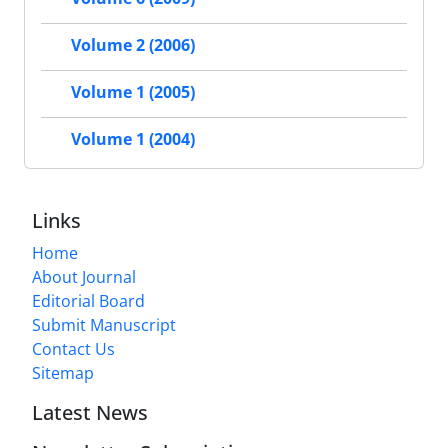
Volume 2 (2006)
Volume 1 (2005)
Volume 1 (2004)
Links
Home
About Journal
Editorial Board
Submit Manuscript
Contact Us
Sitemap
Latest News