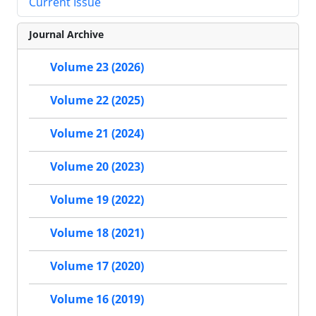
Current Issue
Journal Archive
Volume 23 (2026)
Volume 22 (2025)
Volume 21 (2024)
Volume 20 (2023)
Volume 19 (2022)
Volume 18 (2021)
Volume 17 (2020)
Volume 16 (2019)