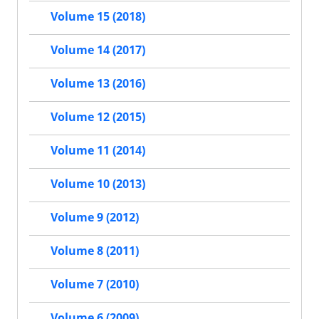
Volume 15 (2018)
Volume 14 (2017)
Volume 13 (2016)
Volume 12 (2015)
Volume 11 (2014)
Volume 10 (2013)
Volume 9 (2012)
Volume 8 (2011)
Volume 7 (2010)
Volume 6 (2009)