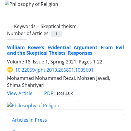
Keywords =
Skeptical theism
Number of Articles:
1
William Rowe's Evidential Argument From Evil
and the Skeptical Theists' Responses
Volume 18, Issue 1, Spring 2021, Pages
1-22
10.22059/jpht.2019.266801.1005601
Mohammad Mohammad Rezai, Mohsen Javadi,
Shima Shahriyari
PDF
View Article
1001.48 K
Articles in Press