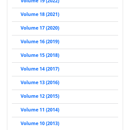
Volume 19 (2022)
Volume 18 (2021)
Volume 17 (2020)
Volume 16 (2019)
Volume 15 (2018)
Volume 14 (2017)
Volume 13 (2016)
Volume 12 (2015)
Volume 11 (2014)
Volume 10 (2013)