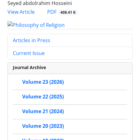
Seyed abdolrahim Hosseini
PDF
View Article
408.41 K
Articles in Press
Current Issue
Journal Archive
Volume 23 (2026)
Volume 22 (2025)
Volume 21 (2024)
Volume 20 (2023)