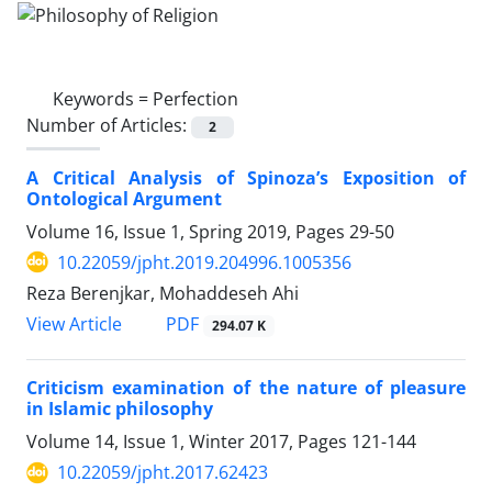
Keywords =
Perfection
Number of Articles:
2
A Critical Analysis of Spinoza’s Exposition of
Ontological Argument
Volume 16, Issue 1, Spring 2019, Pages
29-50
10.22059/jpht.2019.204996.1005356
Reza Berenjkar, Mohaddeseh Ahi
PDF
View Article
294.07 K
Criticism examination of the nature of pleasure
in Islamic philosophy
Volume 14, Issue 1, Winter 2017, Pages
121-144
10.22059/jpht.2017.62423