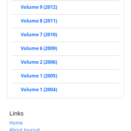
Volume 9 (2012)
Volume 8 (2011)
Volume 7 (2010)
Volume 6 (2009)
Volume 2 (2006)
Volume 1 (2005)
Volume 1 (2004)
Links
Home
About Journal