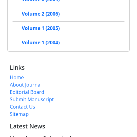
Volume 2 (2006)
Volume 1 (2005)
Volume 1 (2004)
Links
Home
About Journal
Editorial Board
Submit Manuscript
Contact Us
Sitemap
Latest News