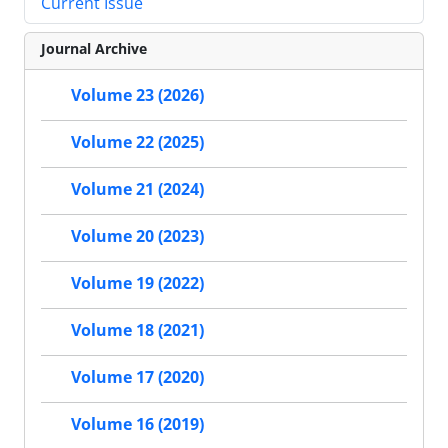
Current Issue
Journal Archive
Volume 23 (2026)
Volume 22 (2025)
Volume 21 (2024)
Volume 20 (2023)
Volume 19 (2022)
Volume 18 (2021)
Volume 17 (2020)
Volume 16 (2019)