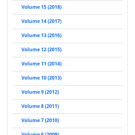
Volume 15 (2018)
Volume 14 (2017)
Volume 13 (2016)
Volume 12 (2015)
Volume 11 (2014)
Volume 10 (2013)
Volume 9 (2012)
Volume 8 (2011)
Volume 7 (2010)
Volume 6 (2009)