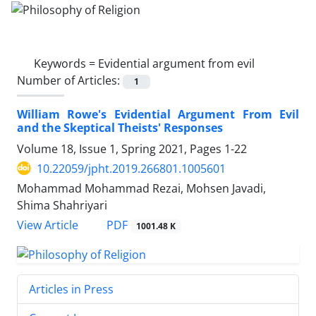
Keywords =
Evidential argument from evil
Number of Articles:
1
William Rowe's Evidential Argument From Evil
and the Skeptical Theists' Responses
Volume 18, Issue 1, Spring 2021, Pages
1-22
10.22059/jpht.2019.266801.1005601
Mohammad Mohammad Rezai, Mohsen Javadi,
Shima Shahriyari
PDF
View Article
1001.48 K
Articles in Press